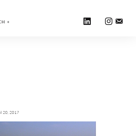
CH
il 20, 2017