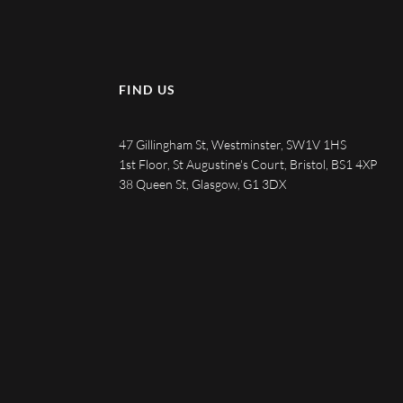
FIND US
47 Gillingham St, Westminster, SW1V 1HS
1st Floor, St Augustine's Court, Bristol, BS1 4XP
38 Queen St, Glasgow, G1 3DX