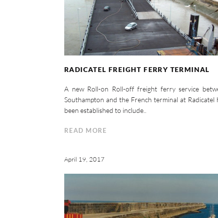
RADICATEL FREIGHT FERRY TERMINAL
A new Roll-on Roll-off freight ferry service bet
Southampton and the French terminal at Radicatel
been established to include..
READ MORE
April 19, 2017