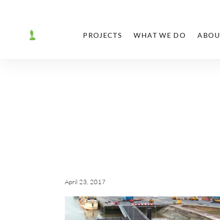
PROJECTS
WHAT WE DO
ABOU
April 23, 2017