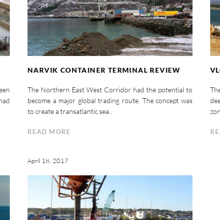
NARVIK CONTAINER TERMINAL REVIEW
VL
ween
The Northern East West Corridor had the potential to
Th
 had
become a major global trading route. The concept was
dee
to create a transatlantic sea..
zon
READ MORE
RE
April 18, 2017