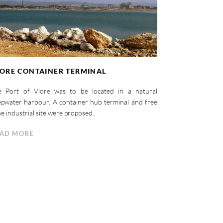
ORE CONTAINER TERMINAL
e Port of Vlore was to be located in a natural
pwater harbour. A container hub terminal and free
e industrial site were proposed..
AD MORE