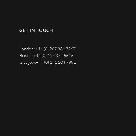
GET IN TOUCH
London:
+44 (0) 207 834 7267
Bristol:
+44 (0) 117 374 5515
Glasgow:
+44 (0) 141 204 7881