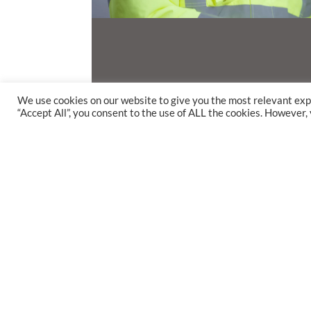
We use cookies on our website to give you the most relevant exp
“Accept All”, you consent to the use of ALL the cookies. However,
Life at 