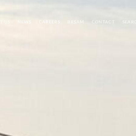
T US
NEWS
CAREERS
BRSAM
CONTACT
SEAR