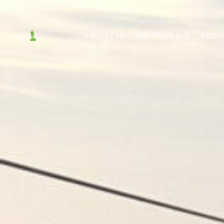
PROJECTS
WHAT WE DO
ABOU