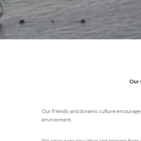
Our s
Our friendly and dynamic culture encourages 
environment.
We encourage new ideas and opinions from eng