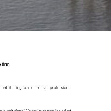
e firm
ontributing to a relaxed yet professional
l solutions. We strive to provide a first