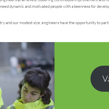
 we need dynamic and motivated people with a keenness for devel
ry and our modest size, engineers have the opportunity to partici
V