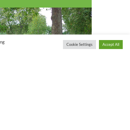
ing
Cookie Settings
Accept All