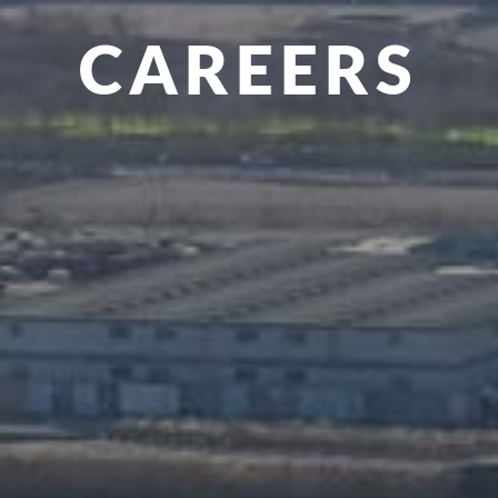
CAREERS