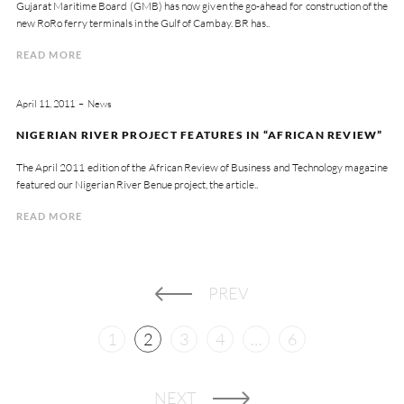
Gujarat Maritime Board (GMB) has now given the go-ahead for construction of the
new RoRo ferry terminals in the Gulf of Cambay. BR has..
READ MORE
April 11, 2011
News
NIGERIAN RIVER PROJECT FEATURES IN “AFRICAN REVIEW”
The April 2011 edition of the African Review of Business and Technology magazine
featured our Nigerian River Benue project, the article..
READ MORE
PREV
1
2
3
4
…
6
NEXT