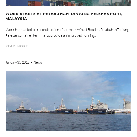
WORK STARTS AT PELABUHAN TANJUNG PELEPAS PORT,
MALAYSIA
Work has started on reconstruction of the main Wharf Road at Pelabuhan Tanjung
Pelepas container terminal to provide an improved running..
READ MORE
January 31, 2013
News