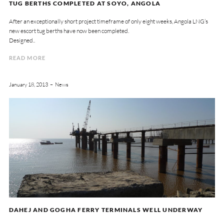
TUG BERTHS COMPLETED AT SOYO, ANGOLA
After an exceptionally short project timeframe of only eight weeks, Angola LNG’s
new escort tug berths have now been completed.
Designed..
READ MORE
January 18, 2013
News
DAHEJ AND GOGHA FERRY TERMINALS WELL UNDERWAY