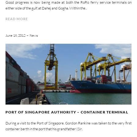
Good progress is now being made at both the RoRo ferry service terminals on
either side of the gulf, at Dahej and Gogha. Within the..
READ MORE
June 18, 2012
News
PORT OF SINGAPORE AUTHORITY – CONTAINER TERMINAL
During a visit to the Port of Singapore, Gordon Rankine was taken to the very first
container berth in the port that his grandfather (Sir..