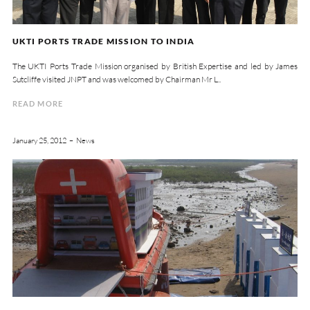
UKTI PORTS TRADE MISSION TO INDIA
The UKTI Ports Trade Mission organised by British Expertise and led by James
Sutcliffe visited JNPT and was welcomed by Chairman Mr L..
READ MORE
January 25, 2012
News