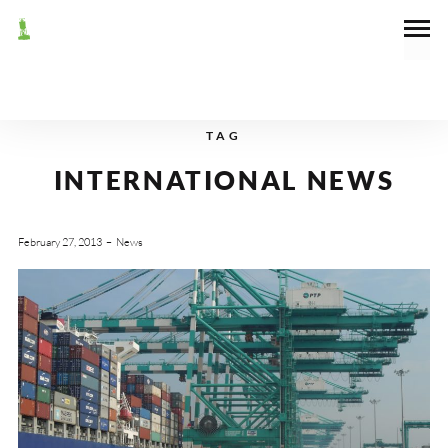
TAG
INTERNATIONAL NEWS
February 27, 2013
News