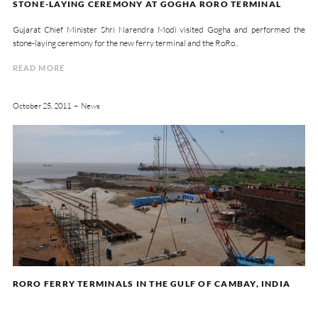
STONE-LAYING CEREMONY AT GOGHA RORO TERMINAL
Gujarat Chief Minister Shri Narendra Modi visited Gogha and performed the
stone-laying ceremony for the new ferry terminal and the RoRo..
READ MORE
October 25, 2011
News
RORO FERRY TERMINALS IN THE GULF OF CAMBAY, INDIA