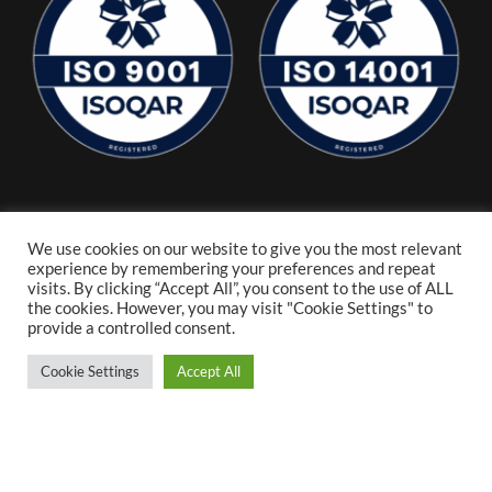
We use cookies on our website to give you the most relevant
experience by remembering your preferences and repeat
visits. By clicking “Accept All”, you consent to the use of ALL
the cookies. However, you may visit "Cookie Settings" to
provide a controlled consent.
Cookie Settings
Accept All