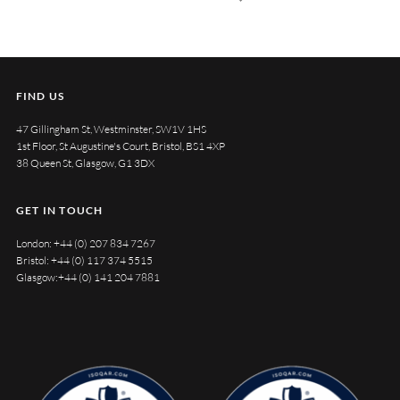
FIND US
47 Gillingham St, Westminster, SW1V 1HS
1st Floor, St Augustine's Court, Bristol, BS1 4XP
38 Queen St, Glasgow, G1 3DX
GET IN TOUCH
London:
+44 (0) 207 834 7267
Bristol:
+44 (0) 117 374 5515
Glasgow:
+44 (0) 141 204 7881