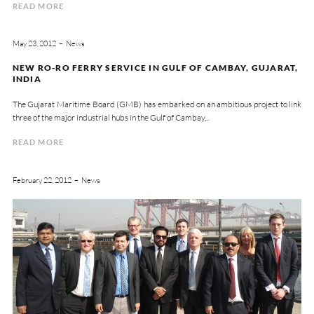
READ MORE
May 23, 2012
News
NEW RO-RO FERRY SERVICE IN GULF OF CAMBAY, GUJARAT,
INDIA
The Gujarat Maritime Board (GMB) has embarked on an ambitious project to link
three of the major industrial hubs in the Gulf of Cambay,..
READ MORE
February 22, 2012
News