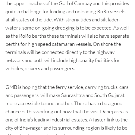
the upper reaches of the Gulf of Cambay and this provides
quite a challenge for loading and unloading RoRo vessels
at all states of the tide. With strong tides and silt laden
waters, some on-going dredging is to be expected. As well
as the RoRo berths these terminals will also have separate
berths for high speed catamaran vessels. On shore the
terminals will be connected directly to the highway
network and both will include high quality facilities for
vehicles, drivers and passengers.
GMB is hoping that the ferry service, carrying trucks, cars
and passengers, will make Saurashtra and South Gujarat
more accessible to one another. There has to be a good
chance of this working out now that the vast Dahej area is
one of India’s leading industrial estates. A faster link to the
city of Bhavnagar and its surrounding region is likely to be