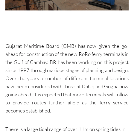
Gujarat Maritime Board (GMB) has now given the go-
ahead for construction of the new RoRo ferry terminals in
the Gulf of Cambay. BR has been working on this project
since 1997 through various stages of planning and design.
Over the years a number of different terminal locations
have been considered with those at Dahej and Gogha now
going ahead. It is expected that more terminals will follow
to provide routes further afield as the ferry service
becomes established.
There is a large tidal range of over 11m on spring tides in