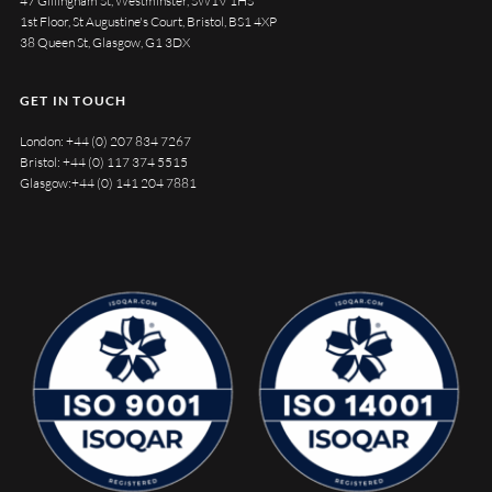
47 Gillingham St, Westminster, SW1V 1HS
1st Floor, St Augustine's Court, Bristol, BS1 4XP
38 Queen St, Glasgow, G1 3DX
GET IN TOUCH
London:
+44 (0) 207 834 7267
Bristol:
+44 (0) 117 374 5515
Glasgow:
+44 (0) 141 204 7881