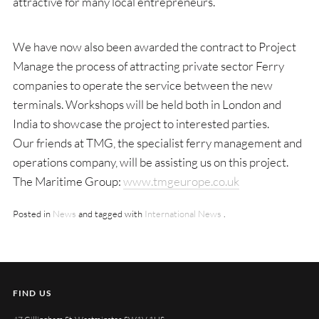
attractive for many local entrepreneurs.
We have now also been awarded the contract to Project
Manage the process of attracting private sector Ferry
companies to operate the service between the new
terminals. Workshops will be held both in London and
India to showcase the project to interested parties.
Our friends at TMG, the specialist ferry management and
operations company, will be assisting us on this project.
The Maritime Group:
www.tmgeurope.co.uk
Posted in
News
and tagged with
International News
.
FIND US