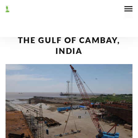
October 25, 2011
News
RORO FERRY TERMINALS IN
THE GULF OF CAMBAY,
INDIA