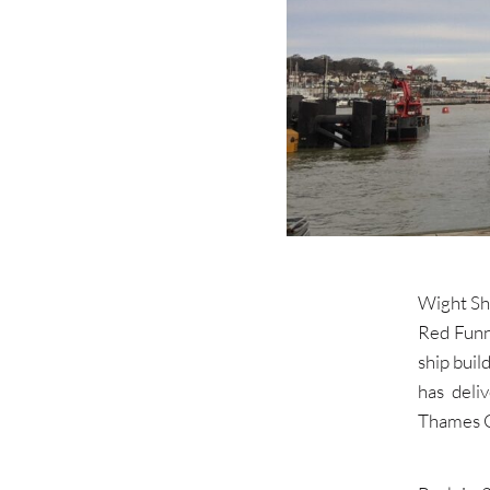
Wight Shi
Red Funn
ship bui
has deli
Thames Cl