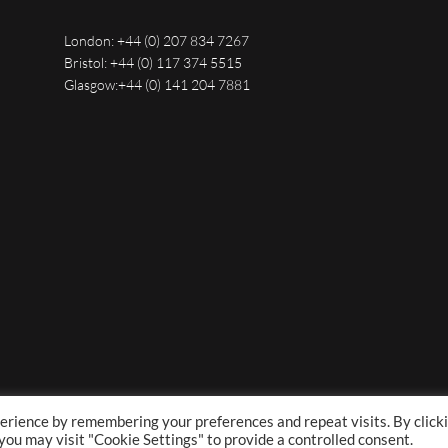
London:
+44 (0) 207 834 7267
Bristol:
+44 (0) 117 374 5515
Glasgow:
+44 (0) 141 204 7881
erience by remembering your preferences and repeat visits. By click
 you may visit "Cookie Settings" to provide a controlled consent.