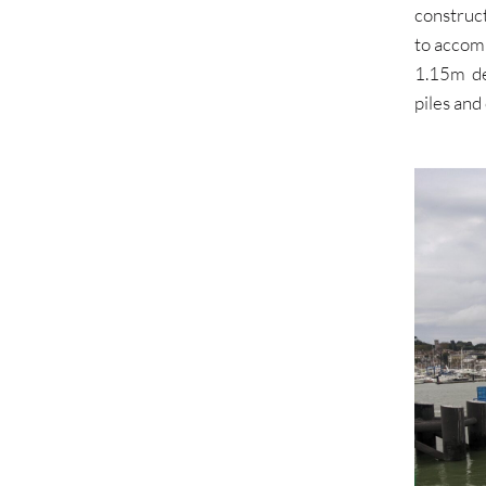
construct
to accom
1.15m de
piles and