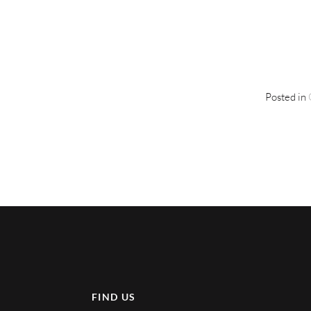
Posted in
FIND US