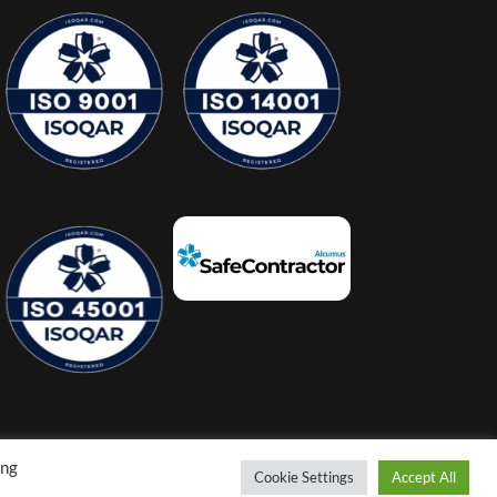
ing
Cookie Settings
Accept All