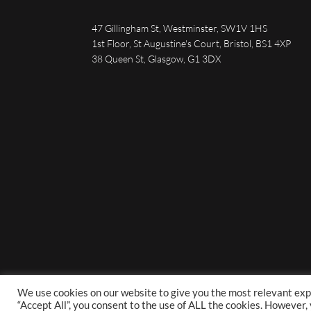
47 Gillingham St, Westminster, SW1V 1HS
1st Floor, St Augustine's Court, Bristol, BS1 4XP
38 Queen St, Glasgow, G1 3DX
We use cookies on our website to give you the most relevant exp
“Accept All”, you consent to the use of ALL the cookies. However,