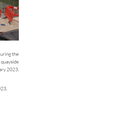
uring the
quayside
ary 2023.
023.