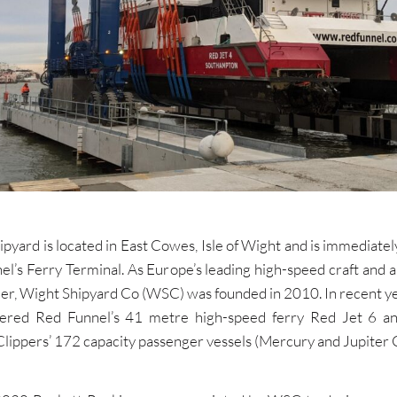
pyard is located in East Cowes, Isle of Wight and is immediatel
el’s Ferry Terminal. As Europe’s leading high-speed craft and 
lder, Wight Shipyard Co (WSC) was founded in 2010. In recent 
vered Red Funnel’s 41 metre high-speed ferry Red Jet 6 a
ippers’ 172 capacity passenger vessels (Mercury and Jupiter C