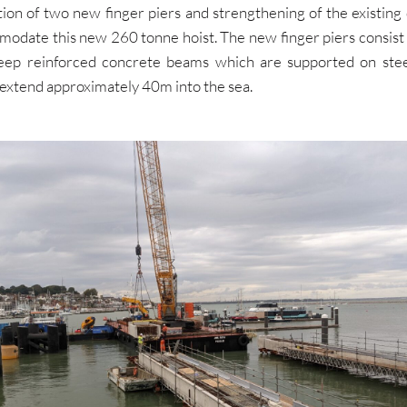
ion of two new finger piers and strengthening of the existing
modate this new 260 tonne hoist. The new finger piers consist 
ep reinforced concrete beams which are supported on stee
 extend approximately 40m into the sea.