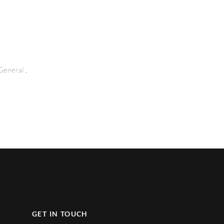
General
.
GET IN TOUCH