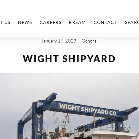
T US
NEWS
CAREERS
BRSAM
CONTACT
SEAR
January 17, 2023
General
WIGHT SHIPYARD