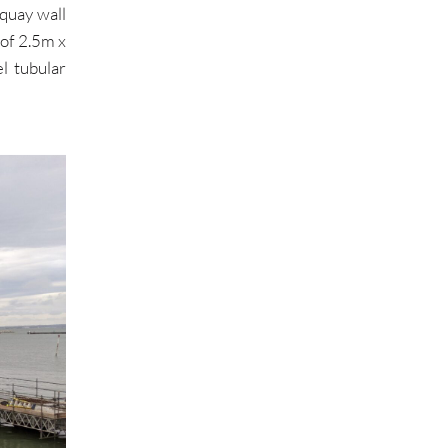
 quay wall
of 2.5m x
l tubular