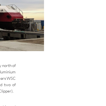
y north of
aluminium
years WSC
nd two of
lipper).