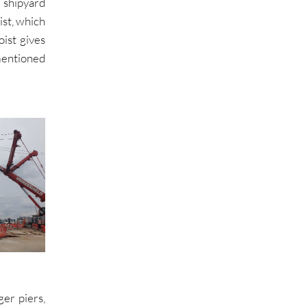
 shipyard
st, which
ist gives
mentioned
er piers,