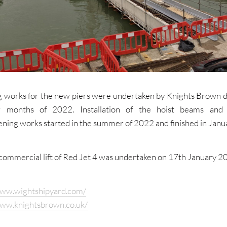
ng works for the new piers were undertaken by Knights Brown d
ew months of 2022. Installation of the hoist beams and 
ening works started in the summer of 2022 and finished in Janu
 commercial lift of Red Jet 4 was undertaken on 17th January 2
www.wightshipyard.com/
www.knightsbrown.co.uk/