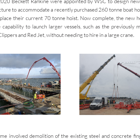
2020 Beckett Rankine were appointed by WSC to design new
ucture to accommodate a recently purchased 260 tonne boat hoi
place their current 70 tonne hoist. Now complete, the new ho
capability to launch larger vessels, such as the previously 
ippers and Red Jet, without needing to hire in a large crane.
me involved demolition of the existing steel and concrete fing