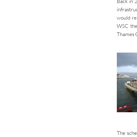
Back in 
infrastr
would re
WSC the 
Thames Cl
The sche