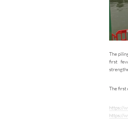
The pili
first f
strength
The first
https://
https://