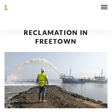
March 1, 2023
News
DREDGING AND
RECLAMATION IN
FREETOWN