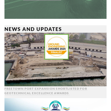
NEWS AND UPDATES
FREETOWN PORT EXPANSION SHORTLISTED FOR
GEOTECHNICAL EXCELLENCE AWARDS