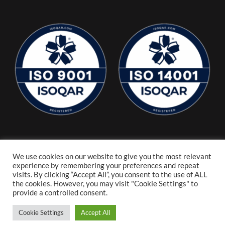
We use cookies on our website to give you the most relevant
experience by remembering your preferences and repeat
visits. By clicking “Accept All”, you consent to the use of ALL
the cookies. However, you may visit "Cookie Settings" to
provide a controlled consent.
Cookie Settings
Accept All