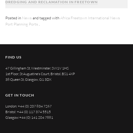
DREDGING AND RECLAMATION IN FREETOWN
Posted in
News
and tagged with
Africa
Freetown
International News
Port Planning
Ports
.
FIND US
47 Gillingham St, Westminster, SW1V 1HS
1st Floor, St Augustine's Court, Bristol, BS1 4XP
38 Queen St, Glasgow, G1 3DX
GET IN TOUCH
London:
+44 (0) 207 834 7267
Bristol:
+44 (0) 117 374 5515
Glasgow:
+44 (0) 141 204 7881