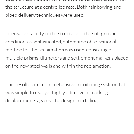
the structure at a controlled rate. Both rainbowing and
piped delivery techniques were used.
To ensure stability of the structure in the soft ground
conditions, a sophisticated, automated observational
method for the reclamation was used, consisting of
multiple prisms, tiltmeters and settlement markers placed
on the new steel walls and within the reclamation.
This resulted in a comprehensive monitoring system that
was simple to use, yet highly effective in tracking
displacements against the design modelling.