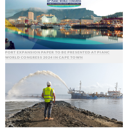
PORT EXPANSION PAPER TO BE PRESENTED AT PIANC
WORLD CONGRESS 2024 IN CAPE TOWN