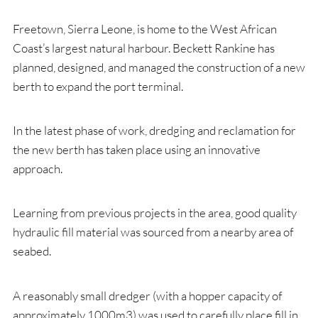
Freetown, Sierra Leone, is home to the West African
Coast’s largest natural harbour. Beckett Rankine has
planned, designed, and managed the construction of a new
berth to expand the port terminal.
In the latest phase of work, dredging and reclamation for
the new berth has taken place using an innovative
approach.
Learning from previous projects in the area, good quality
hydraulic fill material was sourced from a nearby area of
seabed.
A reasonably small dredger (with a hopper capacity of
approximately 1000m
3
) was used to carefully place fill in