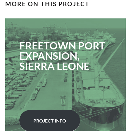
MORE ON THIS PROJECT
FREETOWN PORT
EXPANSION,
SIERRA LEONE
PROJECT INFO