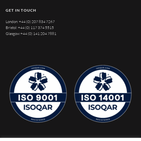
GET IN TOUCH
London:
+44 (0) 207 834 7267
Bristol:
+44 (0) 117 374 5515
Glasgow:
+44 (0) 141 204 7881