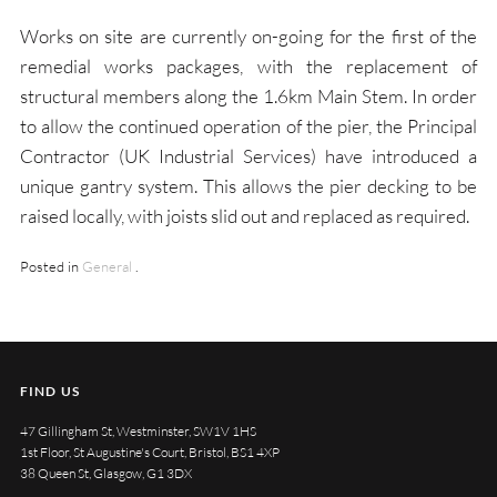
Works on site are currently on-going for the first of the
remedial works packages, with the replacement of
structural members along the 1.6km Main Stem. In order
to allow the continued operation of the pier, the Principal
Contractor (UK Industrial Services) have introduced a
unique gantry system. This allows the pier decking to be
raised locally, with joists slid out and replaced as required.
Posted in
General
.
FIND US
47 Gillingham St, Westminster, SW1V 1HS
1st Floor, St Augustine's Court, Bristol, BS1 4XP
38 Queen St, Glasgow, G1 3DX