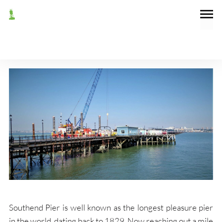
July 20, 2022
General
SOUTHEND PIER
Southend Pier is well known as the longest pleasure pier
in the world, dating back to 1829. Now reaching out a mile