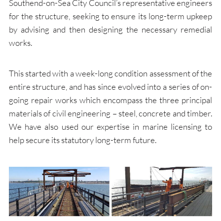
Southend-on-Sea City Council’s representative engineers
for the structure, seeking to ensure its long-term upkeep
by advising and then designing the necessary remedial
works.
This started with a week-long condition assessment of the
entire structure, and has since evolved into a series of on-
going repair works which encompass the three principal
materials of civil engineering – steel, concrete and timber.
We have also used our expertise in marine licensing to
help secure its statutory long-term future.