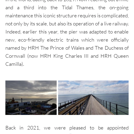
and a third into the Tidal Thames, the on-going
maintenance this iconic structure requires is complicated,
not only by its scale, but also its operation of a live railway.
Indeed, earlier this year, the pier was adapted to enable
new, eco-friendly electric trains which were officially
named by HRH The Prince of Wales and The Duchess of
Cornwall (now HRH King Charles III and HRH Queen
Camilla).
Back in 2021, we were pleased to be appointed