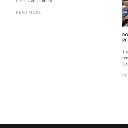
the easy and efficient..
READ MORE
RO
R
Th
ren
Doc
RE