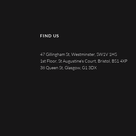
FIND US
47 Gillingham St, Westminster, SW1V 1HS
1st Floor, St Augustine's Court, Bristol, BS1 4XP
38 Queen St, Glasgow, G1 3DX