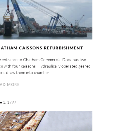
HATHAM CAISSONS REFURBISHMENT
e entrance to Chatham Commercial Dock has two
ks with four caissons. Hydraulically operated geared
ins draw them into chamber..
AD MORE
e 1, 1997