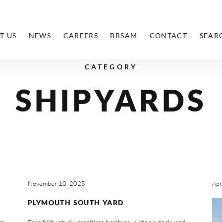
T US
NEWS
CAREERS
BRSAM
CONTACT
SEAR
CATEGORY
SHIPYARDS
November 10, 2025
Apr
PLYMOUTH SOUTH YARD