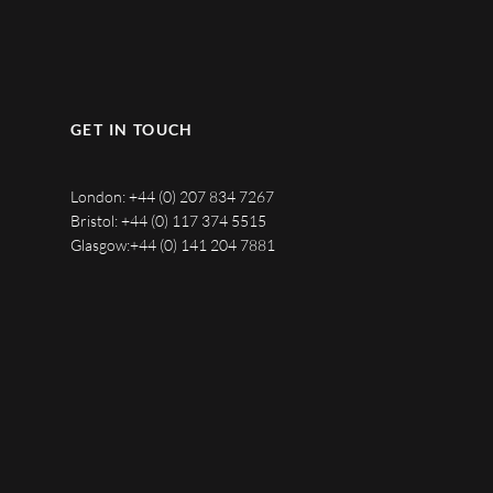
GET IN TOUCH
London:
+44 (0) 207 834 7267
Bristol:
+44 (0) 117 374 5515
Glasgow:
+44 (0) 141 204 7881