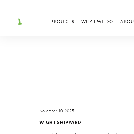
PROJECTS
WHAT WE DO
ABOU
November 10, 2025
WIGHT SHIPYARD