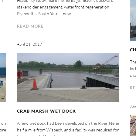
um
Feasibility study, maritime heritage, historic dockyard,
stakeholder engagement, waterfront regeneration
Plymouth’s South Yard – now..
READ MORE
April 21, 2017
C
Th
loc
cha
RE
Jun
CRAB MARSH WET DOCK
 on
A new wet dock had been developed on the River Nene
hore
half a mile from Wisbech, and a facility was required for