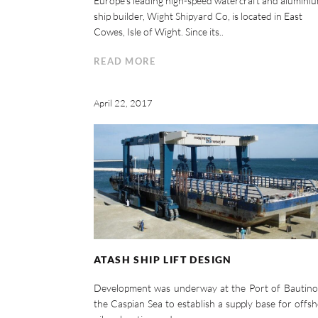
Europe’s leading high-speed watercraft and alumini
ship builder, Wight Shipyard Co, is located in East
Cowes, Isle of Wight. Since its..
READ MORE
April 22, 2017
ATASH SHIP LIFT DESIGN
Development was underway at the Port of Bautino
the Caspian Sea to establish a supply base for offs