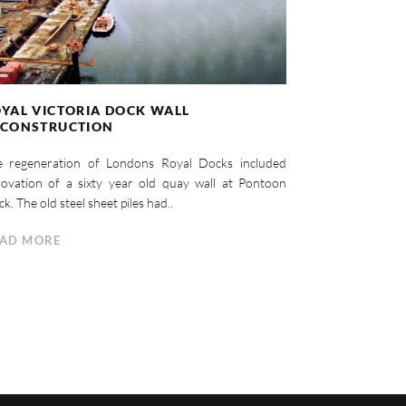
YAL VICTORIA DOCK WALL
ECONSTRUCTION
e regeneration of Londons Royal Docks included
ovation of a sixty year old quay wall at Pontoon
k. The old steel sheet piles had..
AD MORE