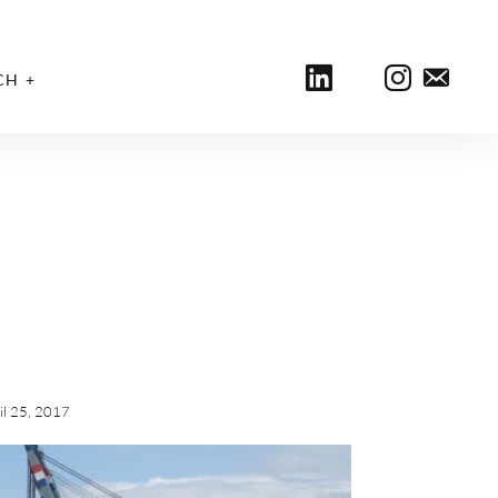
CH
il 25, 2017