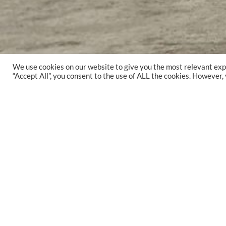
We use cookies on our website to give you the most relevant exp
“Accept All”, you consent to the use of ALL the cookies. However,
YEAR
2020