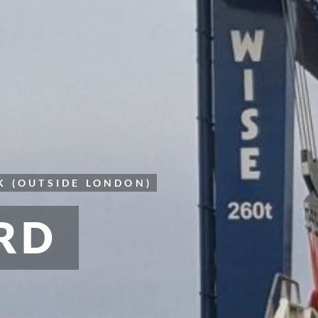
K (OUTSIDE LONDON)
RD