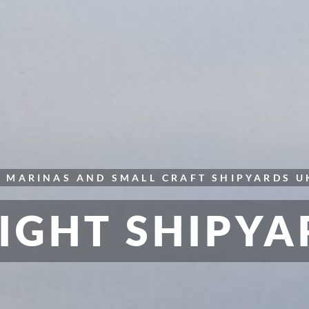
S
MARINAS AND SMALL CRAFT
SHIPYARDS
U
IGHT SHIPYA