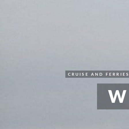
CRUISE AND FERRIE
W