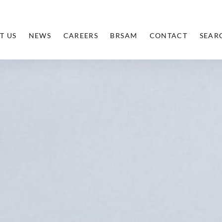
T US
NEWS
CAREERS
BRSAM
CONTACT
SEAR