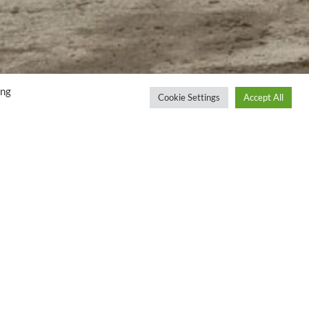
ing
Cookie Settings
Accept All
LOCATION
UK
S