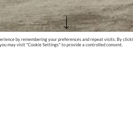
erience by remembering your preferences and repeat visits. By click
 you may visit "Cookie Settings" to provide a controlled consent.
PROJECT TYPE
Shipyard
PROJECT