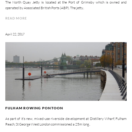
The North Quay Jetty is located at the Port of Grimsby which is owned and
operated by Associated British Ports (ABP). The jetty..
READ MORE
April 22, 2017
FULHAM ROWING PONTOON
As part of it’s new, mixed-use riverside development at Distillery Wharf, Fulham
Reach, St George West London commissioned a 25m long..