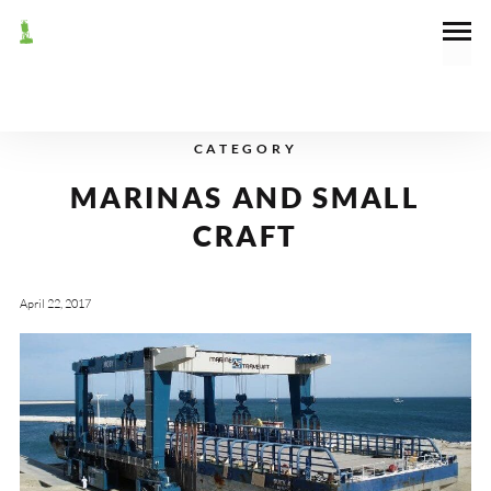
CATEGORY
MARINAS AND SMALL
CRAFT
April 22, 2017