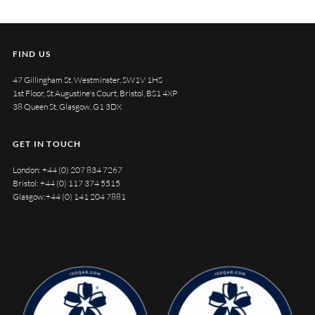
FIND US
47 Gillingham St, Westminster, SW1V 1HS
1st Floor, St Augustine's Court, Bristol, BS1 4XP
38 Queen St, Glasgow, G1 3DX
GET IN TOUCH
London:
+44 (0) 207 834 7267
Bristol:
+44 (0) 117 374 5515
Glasgow:
+44 (0) 141 204 7881