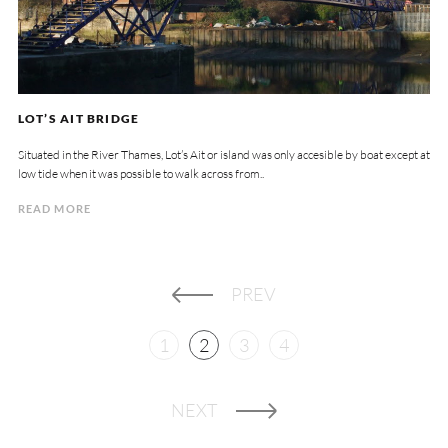
LOT’S AIT BRIDGE
Situated in the River Thames, Lot’s Ait or island was only accesible by boat except at
low tide when it was possible to walk across from..
READ MORE
PREV
1
2
3
4
NEXT