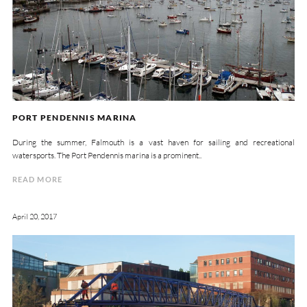
PORT PENDENNIS MARINA
During the summer, Falmouth is a vast haven for sailing and recreational
watersports. The Port Pendennis marina is a prominent..
READ MORE
April 20, 2017