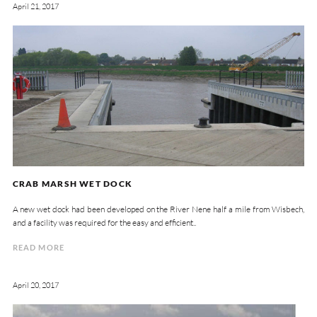
April 21, 2017
CRAB MARSH WET DOCK
A new wet dock had been developed on the River Nene half a mile from Wisbech,
and a facility was required for the easy and efficient..
READ MORE
April 20, 2017