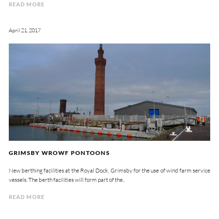
READ MORE
April 21, 2017
GRIMSBY WROWF PONTOONS
New berthing facilities at the Royal Dock, Grimsby for the use of wind farm service
vessels. The berth facilities will form part of the..
READ MORE