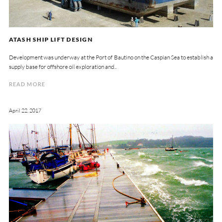
ATASH SHIP LIFT DESIGN
Development was underway at the Port of Bautino on the Caspian Sea to establish a
supply base for offshore oil exploration and..
READ MORE
April 22, 2017