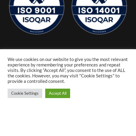
We use cookies on our website to give you the most relevant
experience by remembering your preferences and repeat
visits. By clicking “Accept All”, you consent to the use of ALL
the cookies. However, you may visit "Cookie Settings" to
provide a controlled consent.
Cookie Settings
Accept All