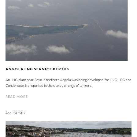
ANGOLA LNG SERVICE BERTHS
An LNG plant near Soyo in northern Angola was being developed for LNG, LPG and
Condensate, transported to the site by a range of tankers..
READ MORE
April 20, 2017