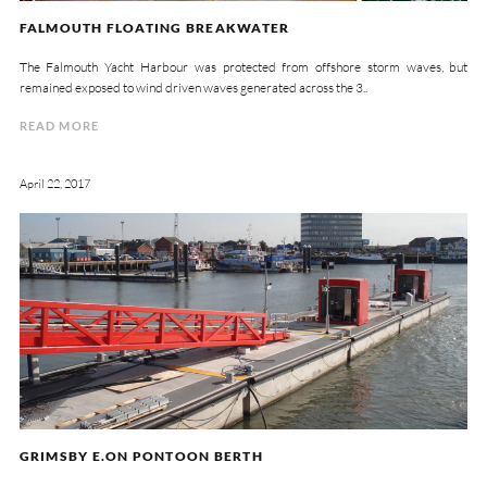
FALMOUTH FLOATING BREAKWATER
The Falmouth Yacht Harbour was protected from offshore storm waves, but
remained exposed to wind driven waves generated across the 3..
READ MORE
April 22, 2017
GRIMSBY E.ON PONTOON BERTH