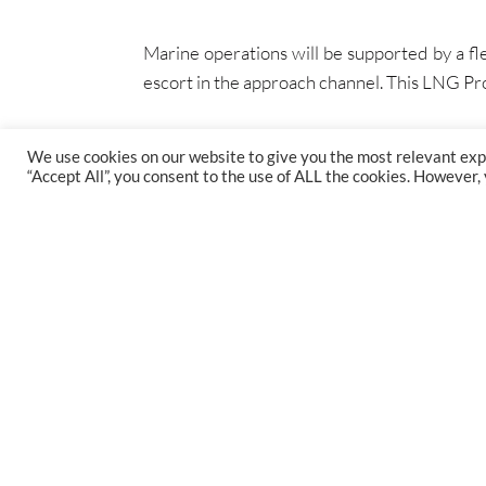
Marine operations will be supported by a fle
escort in the approach channel. This LNG Proj
We use cookies on our website to give you the most relevant exp
“Accept All”, you consent to the use of ALL the cookies. However,
FIND US
47 Gillingham St, Westminster, SW1V 1HS
1st Floor, St Augustine's Court, Bristol, BS1 4XP
38 Queen St, Glasgow, G1 3DX