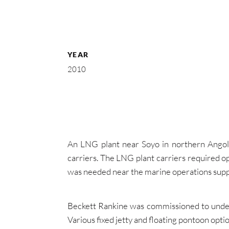
YEAR
2010
An LNG plant near Soyo in northern Angol
carriers. The LNG plant carriers required o
was needed near the marine operations supp
Beckett Rankine was commissioned to undert
Various fixed jetty and floating pontoon opt