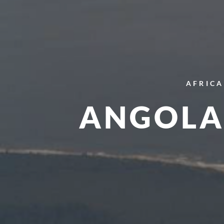
AFRICA
ANGOLA 