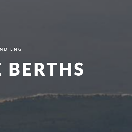
AND LNG
E BERTHS