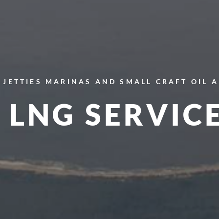
JETTIES
MARINAS AND SMALL CRAFT
OIL 
LNG SERVIC