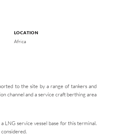
LOCATION
Africa
ted to the site by a range of tankers and
on channel and a service craft berthing area
 LNG service vessel base for this terminal.
e considered.