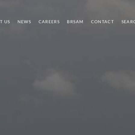
T US
NEWS
CAREERS
BRSAM
CONTACT
SEAR