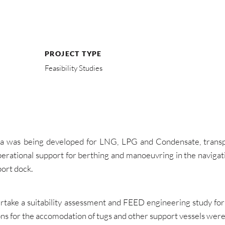
PROJECT TYPE
Feasibility Studies
a was being developed for LNG, LPG and Condensate, transpor
perational support for berthing and manoeuvring in the navigati
ort dock.
ake a suitability assessment and FEED engineering study for a
ions for the accomodation of tugs and other support vessels wer