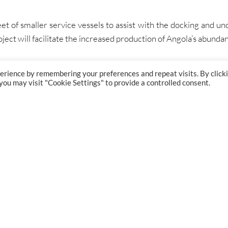
et of smaller service vessels to assist with the docking and und
ect will facilitate the increased production of Angola’s abundan
erience by remembering your preferences and repeat visits. By click
 you may visit "Cookie Settings" to provide a controlled consent.
GET IN TOUCH
PROJECT
London:
+44 (0) 207 834 7267
Bristol:
+44 (0) 117 374 5515
Glasgow:
+44 (0) 141 204 7881