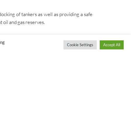
ocking of tankers as well as providing a safe
t oil and gas reserves.
ing
Cookie Settings
Accept All
S