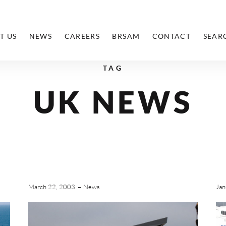
T US
NEWS
CAREERS
BRSAM
CONTACT
SEAR
TAG
UK NEWS
March 22, 2003
News
Jan