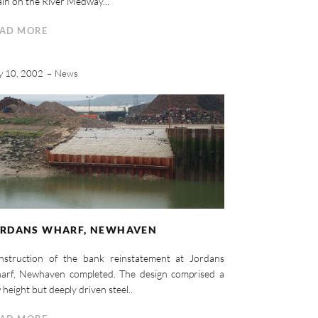
in on the River Medway...
AD MORE
y 10, 2002
News
ORDANS WHARF, NEWHAVEN
nstruction of the bank reinstatement at Jordans
arf, Newhaven completed. The design comprised a
 height but deeply driven steel..