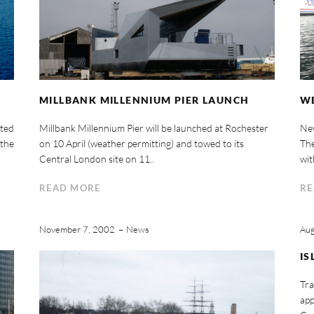
MILLBANK MILLENNIUM PIER LAUNCH
WE
rted
Millbank Millennium Pier will be launched at Rochester
New
 the
on 10 April (weather permitting) and towed to its
The
Central London site on 11..
wit
READ MORE
RE
November 7, 2002
News
Aug
IS
Tra
app