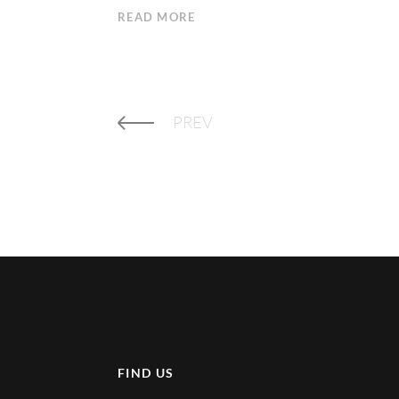
READ MORE
PREV
FIND US