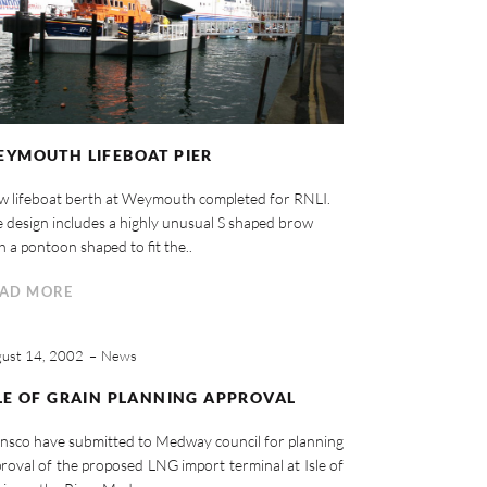
YMOUTH LIFEBOAT PIER
 lifeboat berth at Weymouth completed for RNLI.
 design includes a highly unusual S shaped brow
h a pontoon shaped to fit the..
AD MORE
ust 14, 2002
News
LE OF GRAIN PLANNING APPROVAL
nsco have submitted to Medway council for planning
roval of the proposed LNG import terminal at Isle of