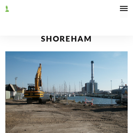
October 16, 2003
News
NEW DOCK WALLS AT
SHOREHAM