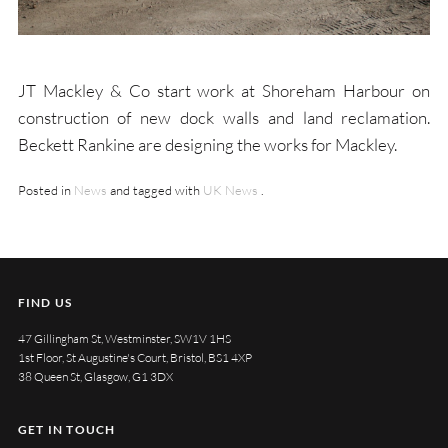
JT Mackley & Co start work at Shoreham Harbour on
construction of new dock walls and land reclamation.
Beckett Rankine are designing the works for Mackley.
Posted in
News
and tagged with
UK News
.
FIND US
47 Gillingham St, Westminster, SW1V 1HS
1st Floor, St Augustine's Court, Bristol, BS1 4XP
38 Queen St, Glasgow, G1 3DX
GET IN TOUCH