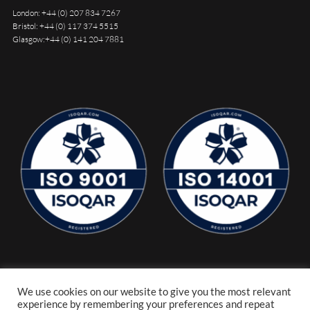
London:
+44 (0) 207 834 7267
Bristol:
+44 (0) 117 374 5515
Glasgow:
+44 (0) 141 204 7881
We use cookies on our website to give you the most relevant
experience by remembering your preferences and repeat