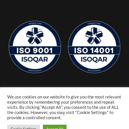
We use cookies on our website to give you the most relevant
experience by remembering your preferences and repeat
visits. By clicking “Accept All”, you consent to the use of ALL
the cookies. However, you may visit "Cookie Settings" to
provide a controlled consent.