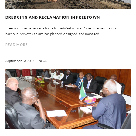
DREDGING AND RECLAMATION IN FREETOWN
Freetown, Sierra Leone, is home to the West African Coast’s largest natural
harbour. Beckett Rankine has planned, designed, and managed..
READ MORE
September 13, 2017
News