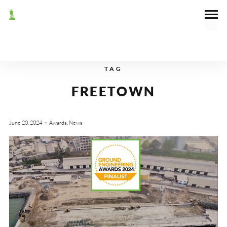
TAG
FREETOWN
June 20, 2024
Awards
,
News