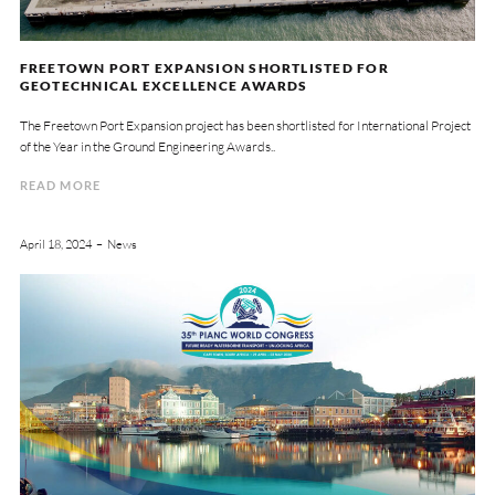
FREETOWN PORT EXPANSION SHORTLISTED FOR
GEOTECHNICAL EXCELLENCE AWARDS
The Freetown Port Expansion project has been shortlisted for International Project
of the Year in the Ground Engineering Awards..
READ MORE
April 18, 2024
News