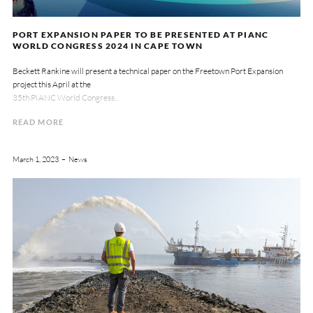
PORT EXPANSION PAPER TO BE PRESENTED AT PIANC
WORLD CONGRESS 2024 IN CAPE TOWN
Beckett Rankine will present a technical paper on the Freetown Port Expansion
project this April at the
35th PIANC World Congress..
READ MORE
March 1, 2023
News