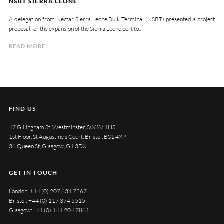
NSBT SIERRA LEONE
A delegation from Nectar Sierra Leone Bulk Terminal (NSBT) presented a project
proposal for the expansion of the Sierra Leone port to..
READ MORE
FIND US
47 Gillingham St, Westminster, SW1V 1HS
1st Floor, St Augustine's Court, Bristol, BS1 4XP
38 Queen St, Glasgow, G1 3DX
GET IN TOUCH
London:
+44 (0) 207 834 7267
Bristol:
+44 (0) 117 374 5515
Glasgow:
+44 (0) 141 204 7881