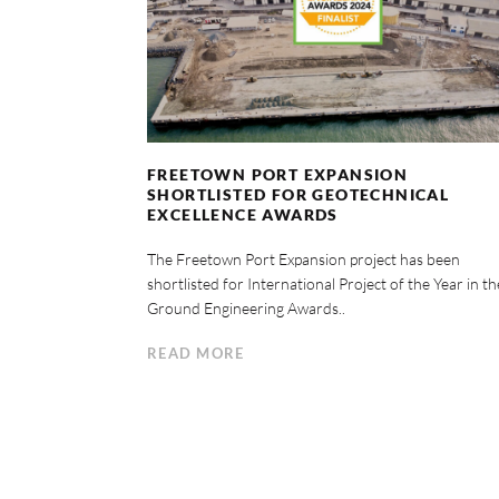
FREETOWN PORT EXPANSION
SHORTLISTED FOR GEOTECHNICAL
EXCELLENCE AWARDS
The Freetown Port Expansion project has been
shortlisted for International Project of the Year in th
Ground Engineering Awards..
READ MORE