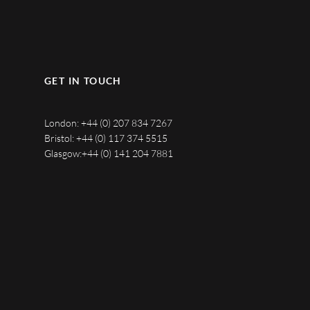
GET IN TOUCH
London:
+44 (0) 207 834 7267
Bristol:
+44 (0) 117 374 5515
Glasgow:
+44 (0) 141 204 7881