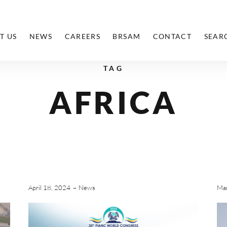
T US
NEWS
CAREERS
BRSAM
CONTACT
SEAR
TAG
AFRICA
April 18, 2024
News
Mar