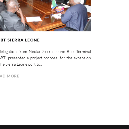
BT SIERRA LEONE
elegation from Nectar Sierra Leone Bulk Terminal
BT) presented a project proposal for the expansion
the Sierra Leone port to..
AD MORE