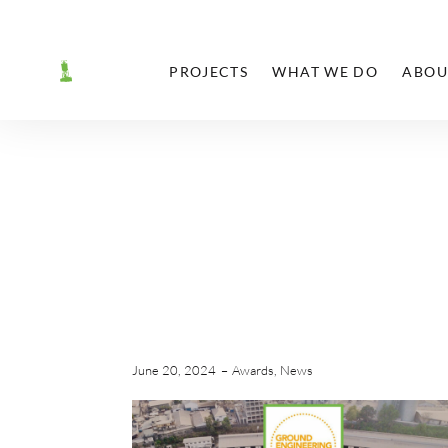
PROJECTS
WHAT WE DO
ABOU
June 20, 2024
Awards
,
News