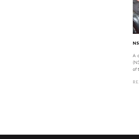
NS
A d
(NS
of 
RE