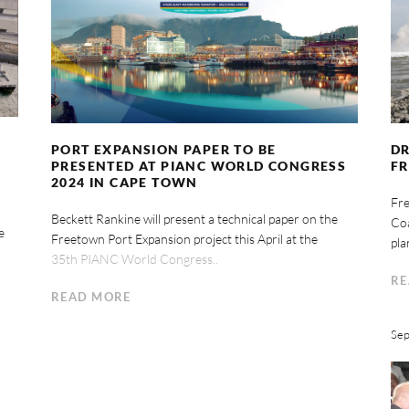
PORT EXPANSION PAPER TO BE
DR
PRESENTED AT PIANC WORLD CONGRESS
F
2024 IN CAPE TOWN
Fre
Beckett Rankine will present a technical paper on the
Coa
e
Freetown Port Expansion project this April at the
pla
35th PIANC World Congress..
RE
READ MORE
Sep