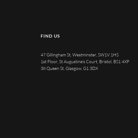
FIND US
47 Gillingham St, Westminster, SW1V 1HS
1st Floor, St Augustine's Court, Bristol, BS1 4XP
38 Queen St, Glasgow, G1 3DX