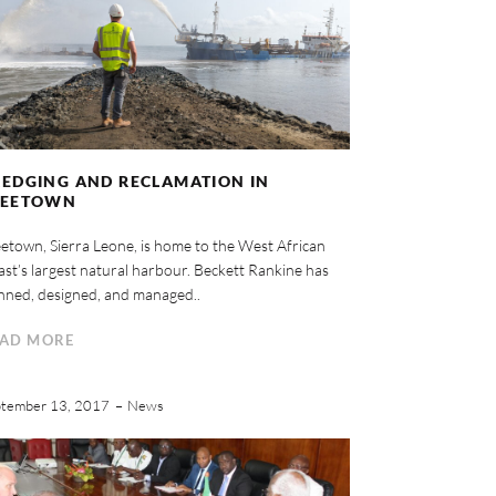
EDGING AND RECLAMATION IN
REETOWN
etown, Sierra Leone, is home to the West African
st’s largest natural harbour. Beckett Rankine has
nned, designed, and managed..
AD MORE
tember 13, 2017
News