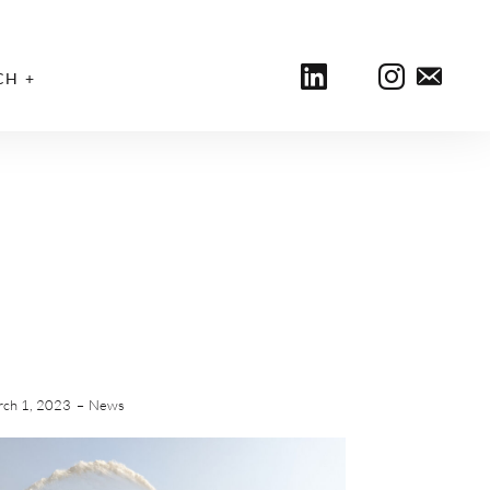
CH
ch 1, 2023
News