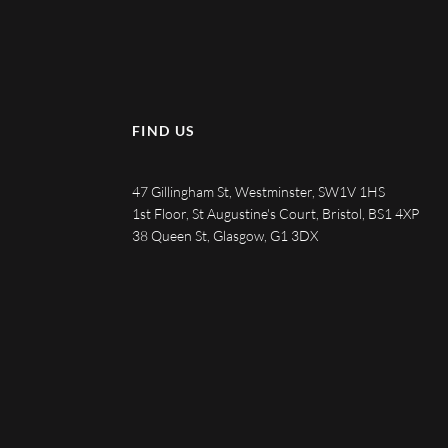
FIND US
47 Gillingham St, Westminster, SW1V 1HS
1st Floor, St Augustine's Court, Bristol, BS1 4XP
38 Queen St, Glasgow, G1 3DX