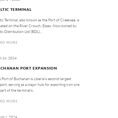
LTIC TERMINAL
tic Terminal, also known as the Port of Creeksea, is
uated on the River Crouch, Essex. Now owned by
tic Distribution Ltd (BDL),..
AD MORE
il 18, 2024
UCHANAN PORT EXPANSION
 Port of Buchanan is Liberia’s second-largest
port, serving as a major hub for exporting iron ore.
part of the terminal’s..
AD MORE
ch 1, 2024