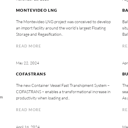
MONTEVIDEO LNG
BA
The Montevideo LNG project was conceived to develop
Bal
an import facility around the world’s largest Floating
sit
Storage and Regasification..
Bal
READ MORE
RE
May 22, 2024
Apr
COFASTRANS
B
The new Container Vessel Fast Transhipment System –
The
COFASTRANS – enables a transformational increase in
sea
es
productivity when loading and..
As 
READ MORE
RE
April 18, 2024
Mar