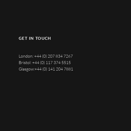
GET IN TOUCH
London:
+44 (0) 207 834 7267
Bristol:
+44 (0) 117 374 5515
Glasgow:
+44 (0) 141 204 7881