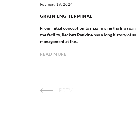
February 19, 2024
GRAIN LNG TERMINAL
From initial conception to maximising the life span
the facility, Beckett Rankine has a long history of a
management at the..
READ MORE
PREV