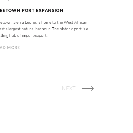
REETOWN PORT EXPANSION
etown, Sierra Leone, is home to the West African
st’s largest natural harbour. The historic port is a
tling hub of import/export..
AD MORE
NEXT