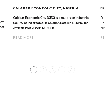
CALABAR ECONOMIC CITY, NIGERIA
F
Calabar Economic City (CEC) is a multi-use industrial
Fre
 of
facility being created in Calabar, Eastern Nigeria, by
Coa
sset
African Port Assets (APA) in..
bus
READ MORE
RE
1
2
3
…
6