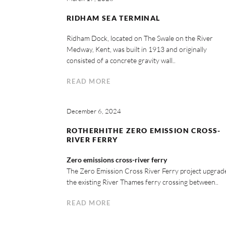
RIDHAM SEA TERMINAL
Ridham Dock, located on The Swale on the River
Medway, Kent, was built in 1913 and originally
consisted of a concrete gravity wall..
READ MORE
December 6, 2024
ROTHERHITHE ZERO EMISSION CROSS-
RIVER FERRY
Zero emissions cross-river ferry
The Zero Emission Cross River Ferry project upgrad
the existing River Thames ferry crossing between..
READ MORE