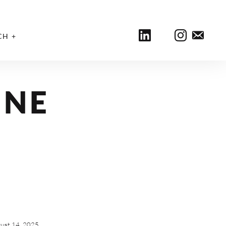
CH
INE
ust 14, 2025