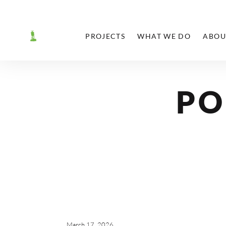
PROJECTS
WHAT WE DO
ABOU
PO
March 17, 2026