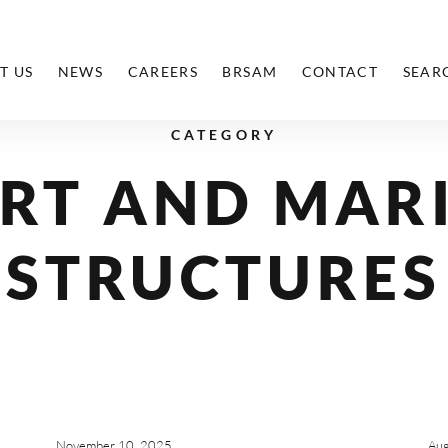
T US
NEWS
CAREERS
BRSAM
CONTACT
SEAR
CATEGORY
RT AND MAR
STRUCTURES
November 10, 2025
Aug