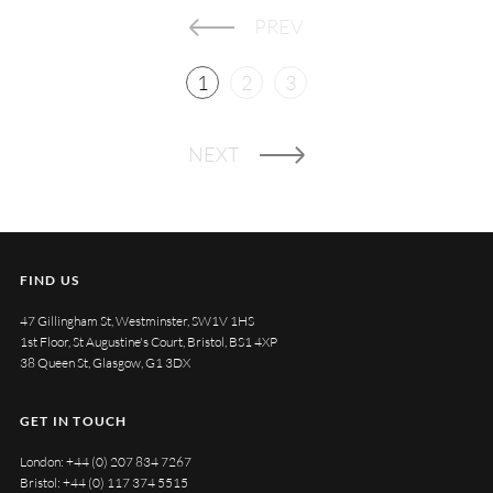
PREV
1
2
3
NEXT
FIND US
47 Gillingham St, Westminster, SW1V 1HS
1st Floor, St Augustine's Court, Bristol, BS1 4XP
38 Queen St, Glasgow, G1 3DX
GET IN TOUCH
London:
+44 (0) 207 834 7267
Bristol:
+44 (0) 117 374 5515