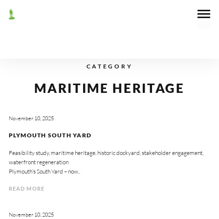
CATEGORY
MARITIME HERITAGE
November 10, 2025
PLYMOUTH SOUTH YARD
Feasibility study, maritime heritage, historic dockyard, stakeholder engagement,
waterfront regeneration
Plymouth’s South Yard – now..
READ MORE
November 10, 2025