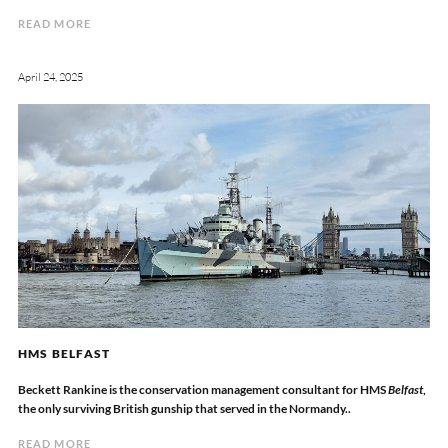
READ MORE
April 24, 2025
HMS BELFAST
Beckett Rankine is the conservation management consultant for HMS
Belfast
,
the only surviving British gunship that served in the Normandy..
READ MORE