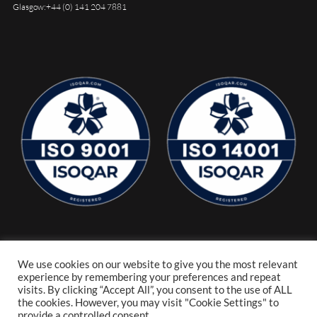
Glasgow:
+44 (0) 141 204 7881
We use cookies on our website to give you the most relevant
experience by remembering your preferences and repeat
visits. By clicking “Accept All”, you consent to the use of ALL
the cookies. However, you may visit "Cookie Settings" to
provide a controlled consent.