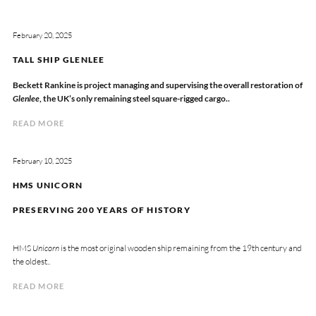
February 20, 2025
TALL SHIP GLENLEE
Beckett Rankine is project managing and supervising the overall restoration of
Glenlee
, the UK’s only remaining steel square-rigged cargo..
READ MORE
February 10, 2025
HMS UNICORN
PRESERVING 200 YEARS OF HISTORY
HMS
Unicorn
is the most original wooden ship remaining from the 19th century and
the oldest..
READ MORE