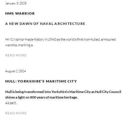
January 3, 2025
HMS WARRIOR
A NEW DAWN OF NAVAL ARCHITECTURE
HMS
Warrior
made history in 1860 as the world’s first iron-hulled, armoured
warship, marking a..
READ MORE
August 2, 2024
HULL: YORKSHIRE’S MARITIME CITY
Hull is being transformed into Yorkshire’s Maritime City as Hull City Council
shines a light on 800 years of maritime heritage.
As part..
READ MORE