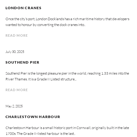
LONDON CRANES
Once the city’s port, London Docklands has a rich maritime history that developers
wanted to honour by converting the dock cranes into..
READ MORE
July 30, 2025
SOUTHEND PIER
Southend Pier is the longest pleasure pier in the world, reaching 1.33 miles into the
River Thames. It is a Grade II Listed structure,..
READ MORE
May 2, 2025
CHARLESTOWN HARBOUR
Charlestown Harbour is a small historic port in Cornwall, originally built in the late
1700s. The Grade II-listed harbour is the last..