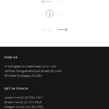
PREV
1
2
NEXT
FIND US
47 Gillingham St, Westminster, SW1V 1HS
1st Floor, St Augustine's Court, Bristol, BS1 4XP
38 Queen St, Glasgow, G1 3DX
GET IN TOUCH
London:
+44 (0) 207 834 7267
Bristol:
+44 (0) 117 374 5515
Glasgow:
+44 (0) 141 204 7881