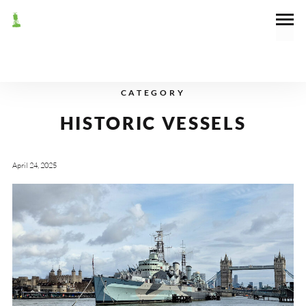
CATEGORY
HISTORIC VESSELS
April 24, 2025