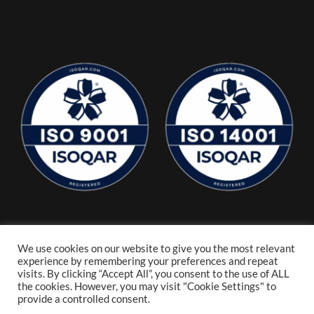
We use cookies on our website to give you the most relevant
experience by remembering your preferences and repeat
visits. By clicking “Accept All”, you consent to the use of ALL
the cookies. However, you may visit "Cookie Settings" to
provide a controlled consent.