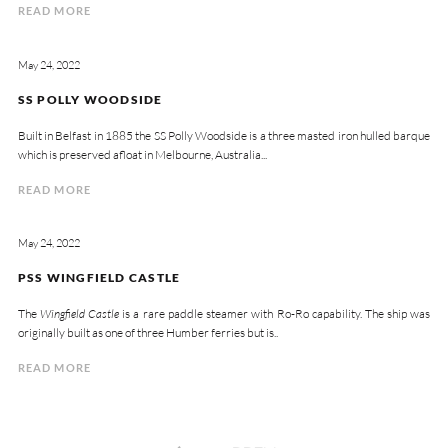
READ MORE
May 24, 2022
SS POLLY WOODSIDE
Built in Belfast in 1885 the SS Polly Woodside is a three masted iron hulled barque
which is preserved afloat in Melbourne, Australia...
READ MORE
May 24, 2022
PSS WINGFIELD CASTLE
The
Wingfield Castle
is a rare paddle steamer with Ro-Ro capability. The ship was
originally built as one of three Humber ferries but is..
READ MORE