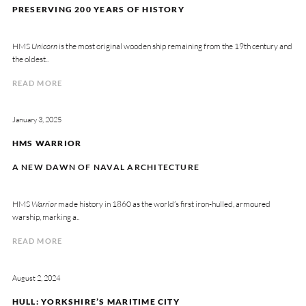
PRESERVING 200 YEARS OF HISTORY
HMS
Unicorn
is the most original wooden ship remaining from the 19th century and
the oldest..
READ MORE
January 3, 2025
HMS WARRIOR
A NEW DAWN OF NAVAL ARCHITECTURE
HMS
Warrior
made history in 1860 as the world’s first iron-hulled, armoured
warship, marking a..
READ MORE
August 2, 2024
HULL: YORKSHIRE’S MARITIME CITY