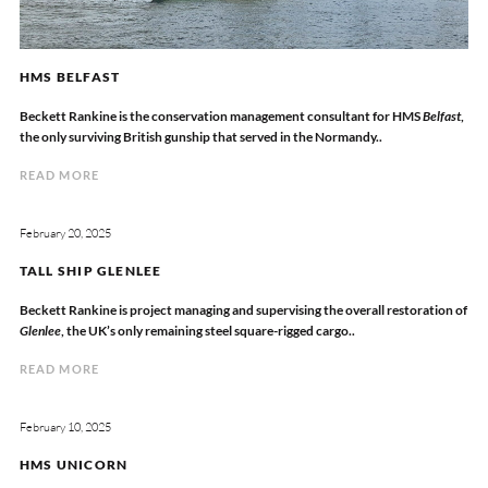
HMS BELFAST
Beckett Rankine is the conservation management consultant for HMS
Belfast
,
the only surviving British gunship that served in the Normandy..
READ MORE
February 20, 2025
TALL SHIP GLENLEE
Beckett Rankine is project managing and supervising the overall restoration of
Glenlee
, the UK’s only remaining steel square-rigged cargo..
READ MORE
February 10, 2025
HMS UNICORN