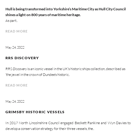
Hull is being transformed into Yorkshire’s Maritime City as Hull City Council
shines a light on 800 years of maritime heritage.
As part..
READ MORE
May 24, 2022
RRS DISCOVERY
RRS
Discovery
is an iconic vessel in the UK’s historic ships collection, described as
‘the jewel in the crown of Dundee’s historic..
READ MORE
May 24, 2022
GRIMSBY HISTORIC VESSELS
In 2017 North Lincolnshire Council engaged Beckett Rankine and Wyn Davies to
develop a conservation strategy for their three vessels, the..