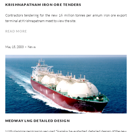
KRISHNAPATNAM IRON ORE TENDERS
Contractors tendering for the new 16 million tonnes per annum iron ore export
terminal at Krishnapatnam meet to view the site.
READ MORE
May 15, 2003
News
MEDWAY LNG DETAILED DESIGN
With planning permission secured Skanska have started detailed design of the new