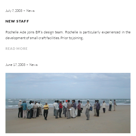
July 7, 2003
News
NEW STAFF
Rochelle Ade joins BR’s design team. Rochelle is particularly experienced in the
development of small craft facilities. Prior to joining..
READ MORE
June 17, 2003
News