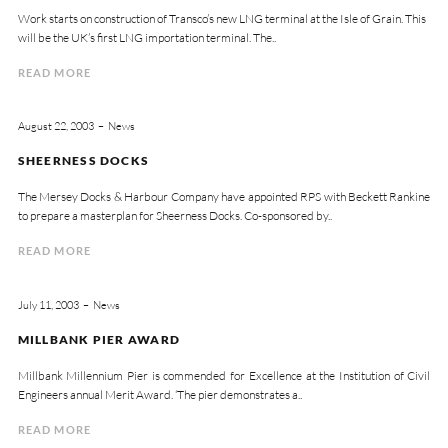
Work starts on construction of Transco’s new LNG terminal at the Isle of Grain. This
will be the UK’s first LNG importation terminal. The..
READ MORE
August 22, 2003
News
SHEERNESS DOCKS
The Mersey Docks & Harbour Company have appointed RPS with Beckett Rankine
to prepare a masterplan for Sheerness Docks. Co-sponsored by..
READ MORE
July 11, 2003
News
MILLBANK PIER AWARD
Millbank Millennium Pier is commended for Excellence at the Institution of Civil
Engineers annual Merit Award. ‘The pier demonstrates a..
READ MORE