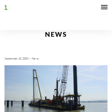
NEWS
September 15, 2003
News