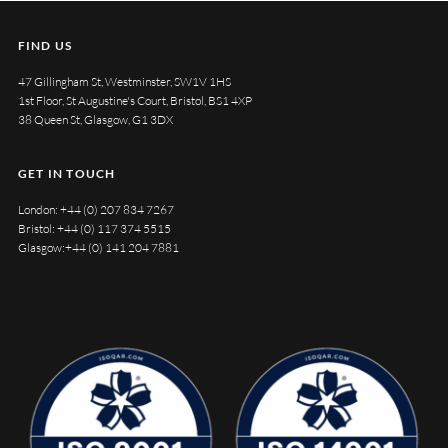
FIND US
47 Gillingham St, Westminster, SW1V 1HS
1st Floor, St Augustine's Court, Bristol, BS1 4XP
38 Queen St, Glasgow, G1 3DX
GET IN TOUCH
London:
+44 (0) 207 834 7267
Bristol:
+44 (0) 117 374 5515
Glasgow:
+44 (0) 141 204 7881