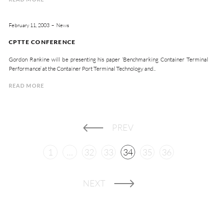
February 11, 2003
News
CPTTE CONFERENCE
Gordon Rankine will be presenting his paper ‘Benchmarking Container Terminal
Performance’ at the Container Port Terminal Technology and..
READ MORE
PREV
1
…
32
33
34
35
36
NEXT