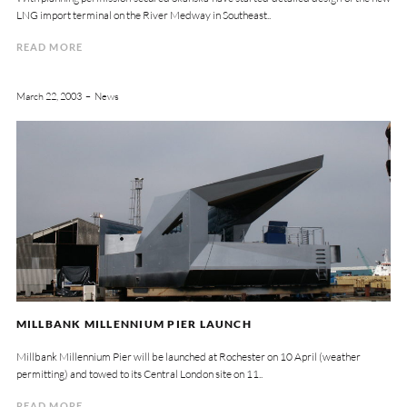
LNG import terminal on the River Medway in Southeast..
READ MORE
March 22, 2003
News
MILLBANK MILLENNIUM PIER LAUNCH
Millbank Millennium Pier will be launched at Rochester on 10 April (weather
permitting) and towed to its Central London site on 11..
READ MORE