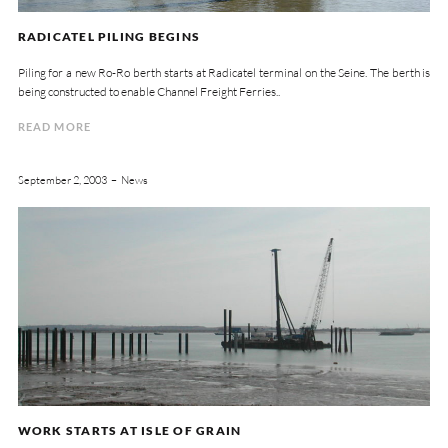
RADICATEL PILING BEGINS
Piling for a new Ro-Ro berth starts at Radicatel terminal on the Seine. The berth is
being constructed to enable Channel Freight Ferries..
READ MORE
September 2, 2003
News
WORK STARTS AT ISLE OF GRAIN