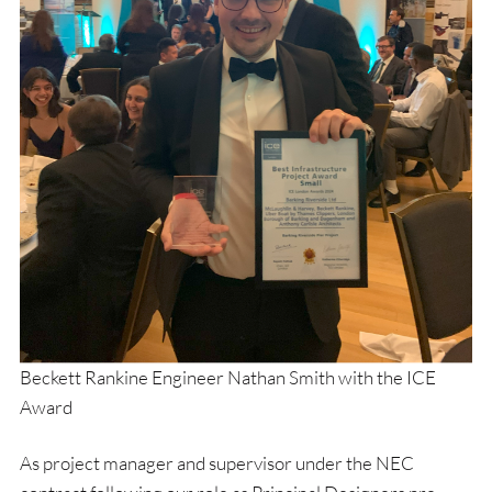
Beckett Rankine Engineer Nathan Smith with the ICE
Award
As project manager and supervisor under the NEC