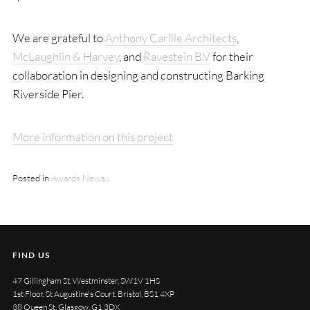
We are grateful to
Anthony Carlile Architects
,
McLaughlin & Harvey
, and
Ravestein B.V
for their
collaboration in designing and constructing Barking
Riverside Pier.
More information on this project
Posted in
Awards
News
.
FIND US
47 Gillingham St, Westminster, SW1V 1HS
1st Floor, St Augustine's Court, Bristol, BS1 4XP
38 Queen St, Glasgow, G1 3DX