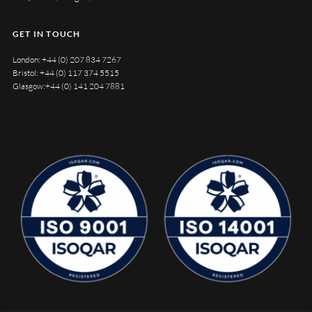
GET IN TOUCH
London:
+44 (0) 207 834 7267
Bristol:
+44 (0) 117 374 5515
Glasgow:
+44 (0) 141 204 7881