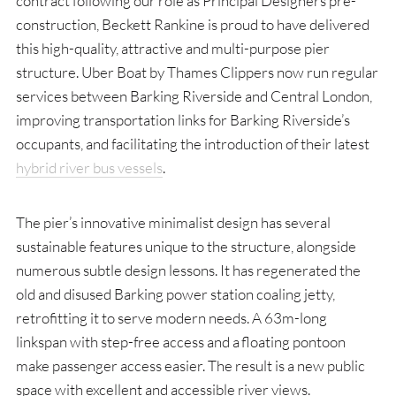
contract following our role as Principal Designers pre-
construction, Beckett Rankine is proud to have delivered
this high-quality, attractive and multi-purpose pier
structure. Uber Boat by Thames Clippers now run regular
services between Barking Riverside and Central London,
improving transportation links for Barking Riverside’s
occupants, and facilitating the introduction of their latest
hybrid river bus vessels
.
The pier’s innovative minimalist design has several
sustainable features unique to the structure, alongside
numerous subtle design lessons. It has regenerated the
old and disused Barking power station coaling jetty,
retrofitting it to serve modern needs. A 63m-long
linkspan with step-free access and a floating pontoon
make passenger access easier. The result is a new public
space with excellent and accessible river views.