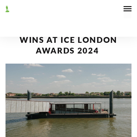
September 26, 2024
Awards
,
News
BARKING RIVERSIDE PIER
WINS AT ICE LONDON
AWARDS 2024