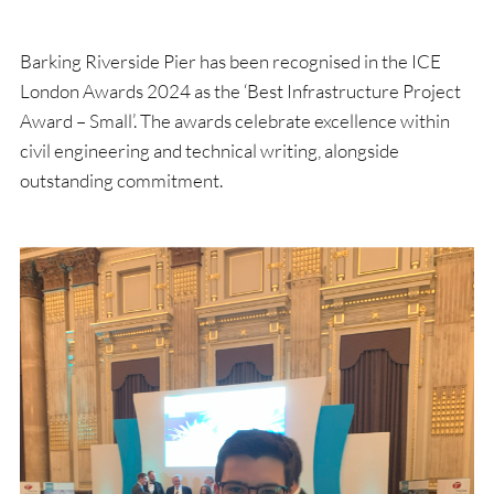
Barking Riverside Pier has been recognised in the ICE
London Awards 2024 as the ‘Best Infrastructure Project
Award – Small’. The awards celebrate excellence within
civil engineering and technical writing, alongside
outstanding commitment.