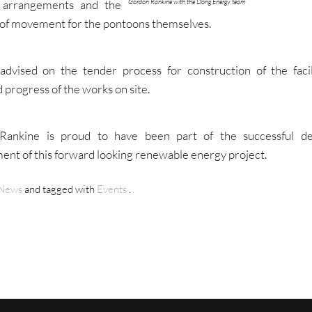
Gordon Rankine with the Dong Energy team
 arrangements and the
of movement for the pontoons themselves.
advised on the tender process for construction of the facil
 progress of the works on site.
Rankine is proud to have been part of the successful d
nt of this forward looking renewable energy project.
News
and tagged with
Events
.