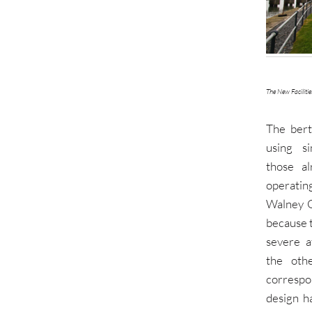
The New Facilitie
The ber
using si
those a
operati
Walney 
because 
severe a
the oth
corresp
design h