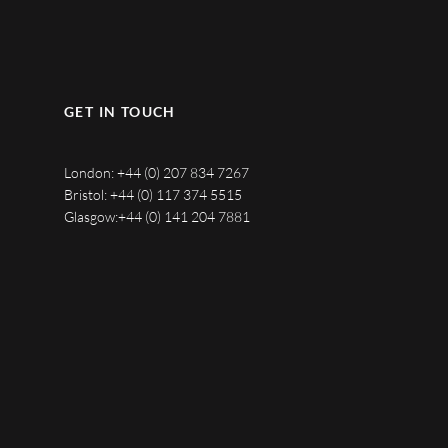
GET IN TOUCH
London:
+44 (0) 207 834 7267
Bristol:
+44 (0) 117 374 5515
Glasgow:
+44 (0) 141 204 7881