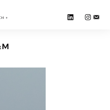
CH
&M