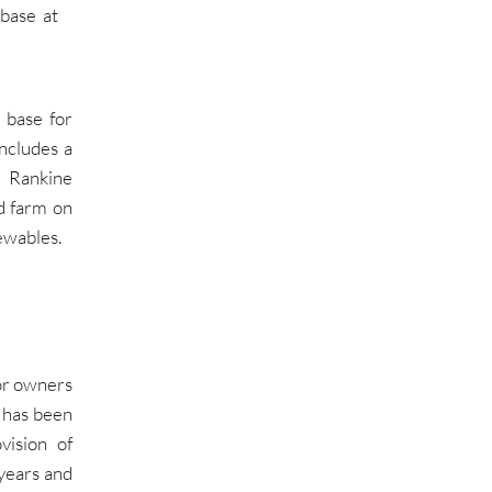
base at
 base for
ncludes a
t Rankine
d farm on
ewables.
or owners
 has been
vision of
 years and