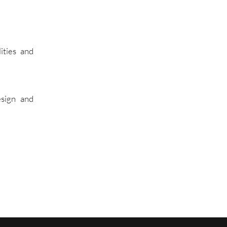
ities and
esign and