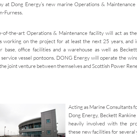
 at Dong Energy’s new marine Operations & Maintenance 
n-Furness.
e-of-the-art Operations & Maintenance facility will act as the
s working on the project for at least the next 25 years, and i
er base, office facilities and a warehouse as well as Becket
 service vessel pontoons. DONG Energy will operate the win
f the joint venture between themselves and Scottish Power Ren
Acting as Marine Consultants f
Dong Energy, Beckett Rankine
heavily involved with the pro
these new facilities for several