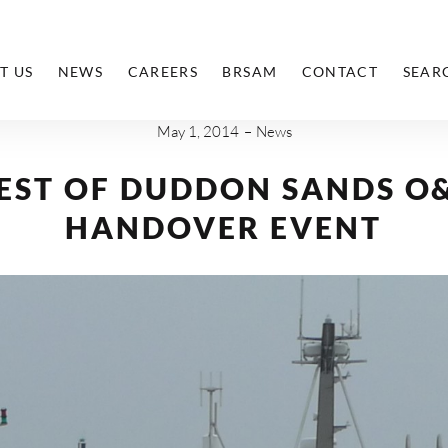
T US
NEWS
CAREERS
BRSAM
CONTACT
SEAR
May 1, 2014
News
EST OF DUDDON SANDS O
HANDOVER EVENT