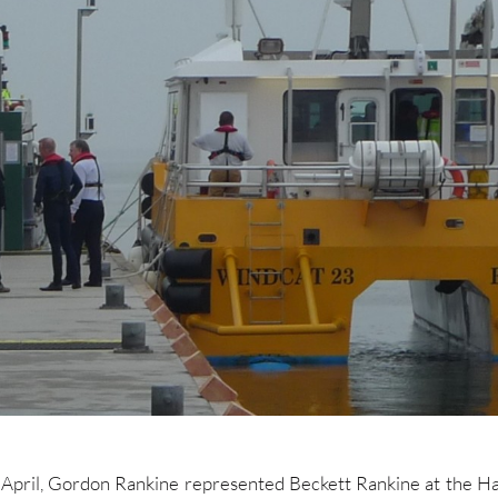
April, Gordon Rankine represented Beckett Rankine at the H