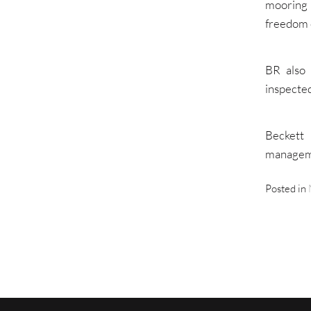
mooring
freedom 
BR also 
inspected
Beckett 
manageme
Posted in