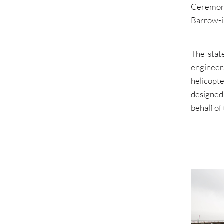
Ceremony
Barrow-i
The stat
engineer
helicopt
designed
behalf o