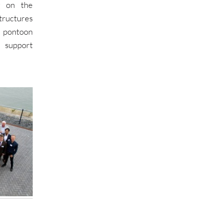
g on the
ructures
 pontoon
 support