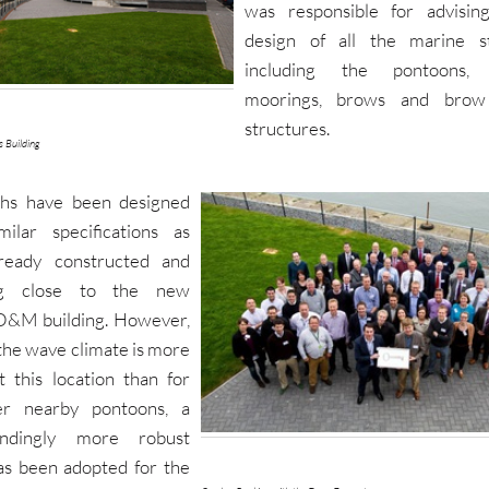
was responsible for advisin
design of all the marine st
including the pontoons,
moorings, brows and brow
structures.
s Building
ths have been designed
milar specifications as
lready constructed and
ng close to the new
O&M building. However,
the wave climate is more
t this location than for
er nearby pontoons, a
ondingly more robust
as been adopted for the