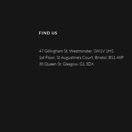
FIND US
47 Gillingham St, Westminster, SW1V 1HS
1st Floor, St Augustine's Court, Bristol, BS1 4XP
38 Queen St, Glasgow, G1 3DX