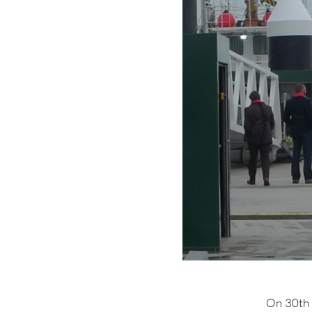
On 30th 