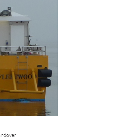
andover