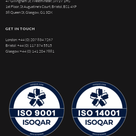
47 Gillingham St, Westminster, SW1V 1HS
1st Floor, St Augustine's Court, Bristol, BS1 4XP
38 Queen St, Glasgow, G1 3DX
GET IN TOUCH
London:
+44 (0) 207 834 7267
Bristol:
+44 (0) 117 374 5515
Glasgow:
+44 (0) 141 204 7881