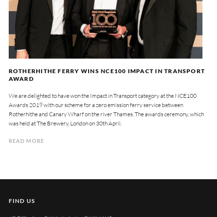
ROTHERHITHE FERRY WINS NCE100 IMPACT IN TRANSPORT
AWARD
We are delighted to have won the Impact in Transport category at the NCE100
Awards 2019 with our scheme for a zero emission ferry service between
Rotherhithe and Canary Wharf on the river Thames. The awards ceremony, which
was held at The Brewery, London on 30th April.
READ MORE
FIND US