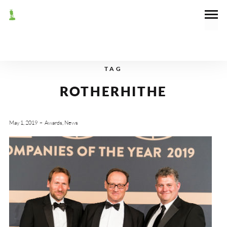
TAG
ROTHERHITHE
May 1, 2019
Awards
,
News