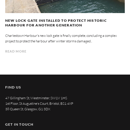
NEW LOCK GATE INSTALLED TO PROTECT HISTORIC
HARBOUR FOR ANOTHER GENERATION
Charlestown Harbour’s new lock gate is finally complete, concluding a complex
project to protect the harbour after winter storms damaged..
READ MORE
FIND US
47 Gillingham St, Westminster, SW1V 1HS
1st Floor, St Augustine's Court, Bristol, BS1 4XP
38 Queen St, Glasgow, G1 3DX
GET IN TOUCH