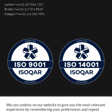
London:
+44 (0) 207 834 7267
Bristol:
+44 (0) 117 374 5515
Glasgow:
+44 (0) 141 204 7881
We use cookies on our website to give you the most relevant
experience by remembering your preferences and repeat