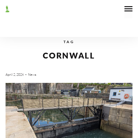
TAG
CORNWALL
April 2, 2026
News