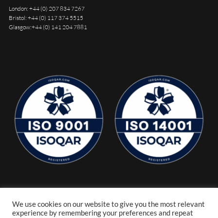
London:
+44 (0) 207 834 7267
Bristol:
+44 (0) 117 374 5515
Glasgow:
+44 (0) 141 204 7881
We use cookies on our website to give you the most relevant
experience by remembering your preferences and repeat