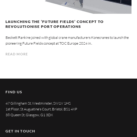
LAUNCHING THE ‘FUTURE FIELDS’ CONCEPT TO
REVOLUTIONISE PORT OPERATIONS
Beckett Rankine joined with global crane manufacturers Konecranes to launch the
pioneering Future Fields concept at TOC Europe 2024 in..
READ MORE
FIND US
47 Gillingham St, Westminster, SW1V 1HS
1st Floor, St Augustine's Court, Bristol, BS1 4XP
38 Queen St, Glasgow, G1 3DX
GET IN TOUCH