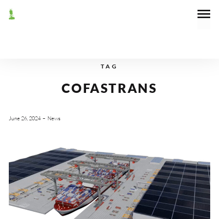
TAG
COFASTRANS
June 26, 2024
News