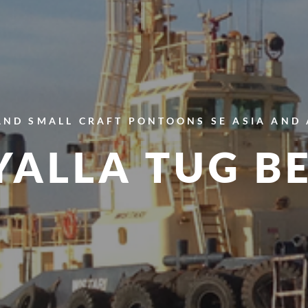
AND SMALL CRAFT
PONTOONS
SE ASIA AND
ALLA TUG B