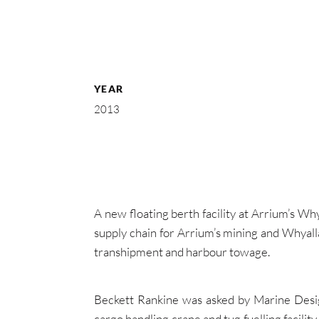
YEAR
2013
A new floating berth facility at Arrium’s Why
supply chain for Arrium’s mining and Whyall
transhipment and harbour towage.
Beckett Rankine was asked by Marine Desig
cargo handling crane and tug fuelling facilit