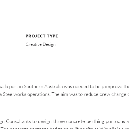
PROJECT TYPE
Creative Design
alla port in Southern Australia was needed to help improve the 
a Steelworks operations. The aim was to reduce crew change de
n Consultants to design three concrete berthing pontoons an
y. The concrete pontoons had to be built on site as Whyalla is 