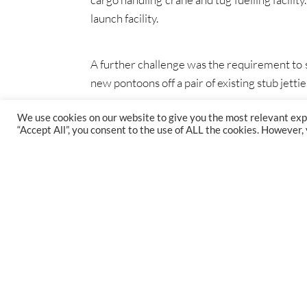
launch facility.
A further challenge was the requirement to se
new pontoons off a pair of existing stub jett
We use cookies on our website to give you the most relevant exp
“Accept All”, you consent to the use of ALL the cookies. However,
FIND US
47 Gillingham St, Westminster, SW1V 1HS