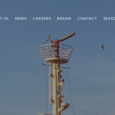
T US
NEWS
CAREERS
BRSAM
CONTACT
SEAR