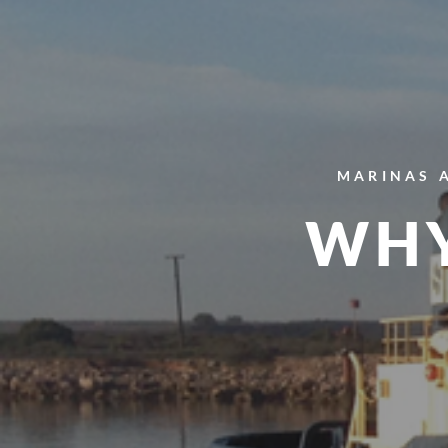
MARINAS 
WHY