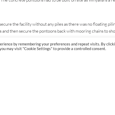
cure the facility without any piles as there was no floating pilin
ies and then secure the pontoons back with mooring chains to sho
erience by remembering your preferences and repeat visits. By click
 you may visit "Cookie Settings" to provide a controlled consent.
GET IN TOUCH
London:
+44 (0) 207 834 7267