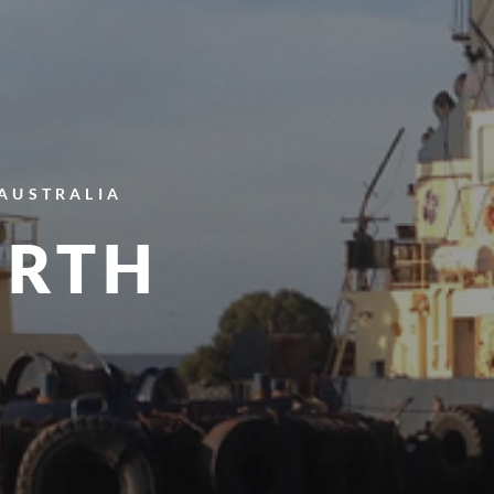
 AUSTRALIA
ERTH