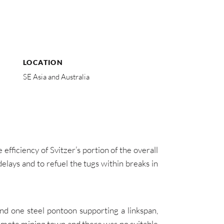
LOCATION
SE Asia and Australia
efficiency of Svitzer’s portion of the overall
lays and to refuel the tugs within breaks in
d one steel pontoon supporting a linkspan,
a remote mining town and there was no suitable