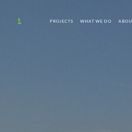
PROJECTS
WHAT WE DO
ABOU
T
SHARE