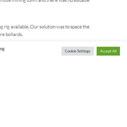
g rig available. Our solution was to space the
re bollards.
ing
Cookie Settings
Accept All