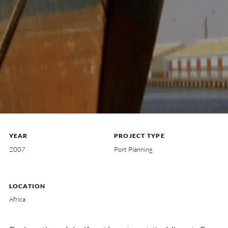
YEAR
PROJECT TYPE
2007
Port Planning
LOCATION
Africa