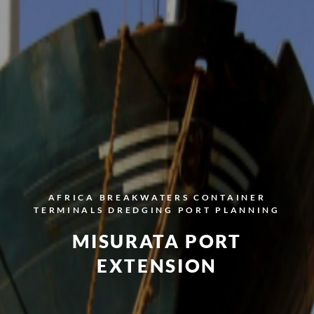
AFRICA
BREAKWATERS
CONTAINER
TERMINALS
DREDGING
PORT PLANNING
MISURATA PORT
EXTENSION