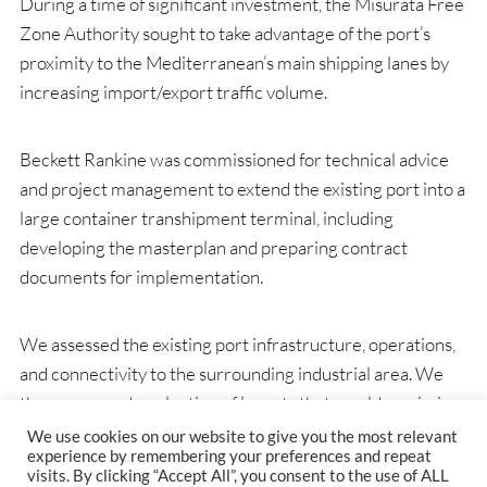
During a time of significant investment, the Misurata Free
Zone Authority sought to take advantage of the port’s
proximity to the Mediterranean’s main shipping lanes by
increasing import/export traffic volume.
Beckett Rankine was commissioned for technical advice
and project management to extend the existing port into a
large container transhipment terminal, including
developing the masterplan and preparing contract
documents for implementation.
We assessed the existing port infrastructure, operations,
and connectivity to the surrounding industrial area. We
then proposed a selection of layouts that would maximise
the development potential, improve vessel access and
We use cookies on our website to give you the most relevant
experience by remembering your preferences and repeat
limit waves within the basin. The masterplan accounted
visits. By clicking “Accept All”, you consent to the use of ALL