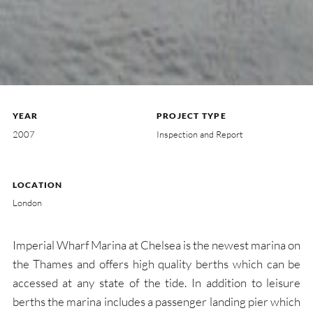
YEAR
PROJECT TYPE
2007
Inspection and Report
LOCATION
London
Imperial Wharf Marina at Chelsea is the newest marina on
the Thames and offers high quality berths which can be
accessed at any state of the tide. In addition to leisure
berths the marina includes a passenger landing pier which