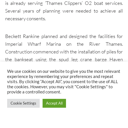
is already serving ‘Thames Clippers’ O2 boat services.
Several years of planning were needed to achieve all
necessary consents.
Beckett Rankine planned and designed the facilities for
Imperial Wharf Marina on the River Thames.
Construction commenced with the installation of piles for
the bankseat using the spud leg crane barge Haven
Seavoyager. Prefabricated portions were later floated
We use cookies on our website to give you the most relevant
into position.
experience by remembering your preferences and repeat
visits. By clicking “Accept All”, you consent to the use of ALL
the cookies. However, you may visit "Cookie Settings" to
provide a controlled consent.
Imperial Wharf marina provides more than 630m of
berthing space for a range of leisure vessels up to the size
Cookie Settings
Accept All
of Dutch canal barges. It is close to Chelsea Harbour with
easy access to Imperial Wharf railway station and the
facilities at this high quality commercial and residential