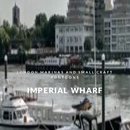
LONDON
MARINAS AND SMALL CRAFT
PONTOONS
IMPERIAL WHARF