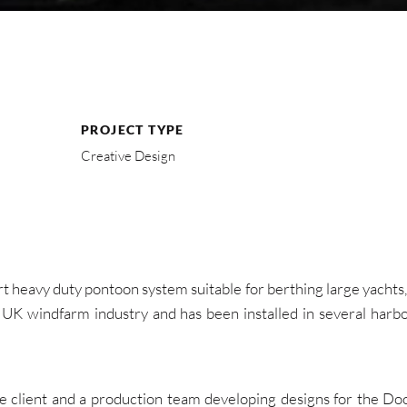
PROJECT TYPE
Creative Design
t heavy duty pontoon system suitable for berthing large yachts,
UK windfarm industry and has been installed in several harbo
e client and a production team developing designs for the Doc