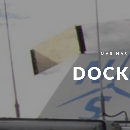
MARINAS 
DOCK