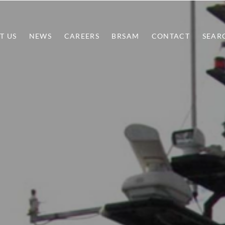
T US
NEWS
CAREERS
BRSAM
CONTACT
SEAR