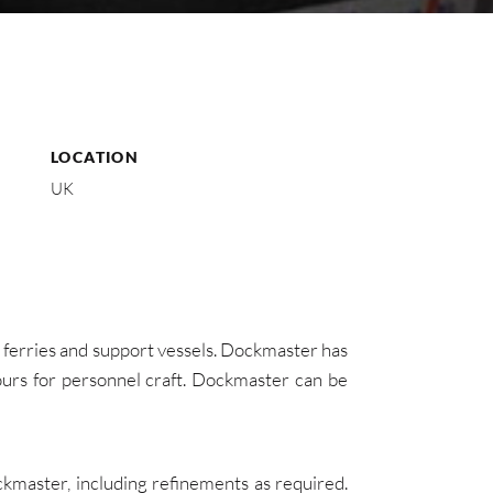
LOCATION
UK
 ferries and support vessels. Dockmaster has
urs for personnel craft. Dockmaster can be
kmaster, including refinements as required.