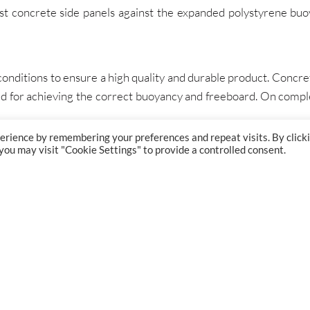
st concrete side panels against the expanded polystyrene buo
nditions to ensure a high quality and durable product. Concrete
ired for achieving the correct buoyancy and freeboard. On com
erience by remembering your preferences and repeat visits. By click
 you may visit "Cookie Settings" to provide a controlled consent.
GET IN TOUCH