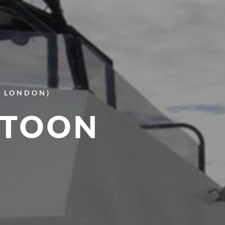
E LONDON)
NTOON