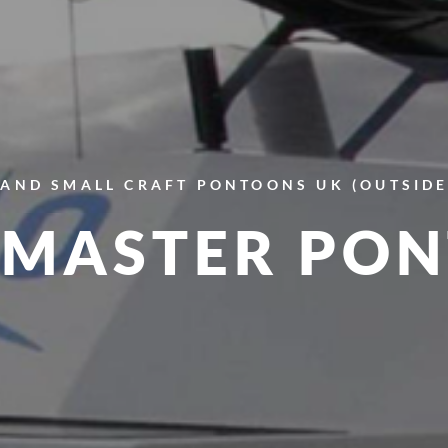
AND SMALL CRAFT
PONTOONS
UK (OUTSID
MASTER PO