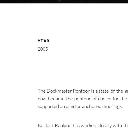
YEAR
2005
The Dockmaster Pontoon is a state-of-the-ar
now become the pontoon of choice for the 
supported on piled or anchored moorings.
Beckett Rankine has worked closely with th