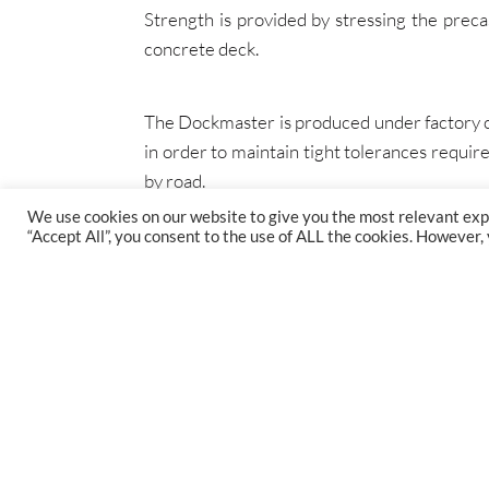
Strength is provided by stressing the preca
concrete deck.
The Dockmaster is produced under factory co
in order to maintain tight tolerances requ
by road.
We use cookies on our website to give you the most relevant exp
“Accept All”, you consent to the use of ALL the cookies. However,
FIND US