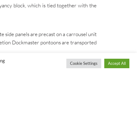
yancy block, which is tied together with the
 side panels are precast on a carrousel unit
pletion Dockmaster pontoons are transported
ing
Cookie Settings
Accept All