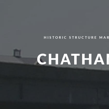
HISTORIC STRUCTURE
MAR
CHATHA