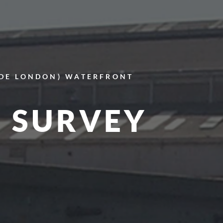
IDE LONDON)
WATERFRONT
 SURVEY