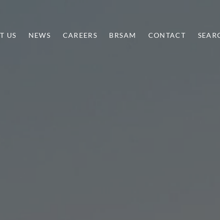
T US
NEWS
CAREERS
BRSAM
CONTACT
SEAR