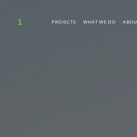
PROJECTS
WHAT WE DO
ABOU
T
SHARE