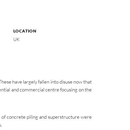
LOCATION
UK
hese have largely fallen into disuse now that
dential and commercial centre focusing on the
n of concrete piling and superstructure were
.