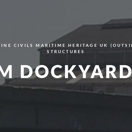
INE CIVILS
MARITIME HERITAGE
UK (OUTS
STRUCTURES
M DOCKYARD