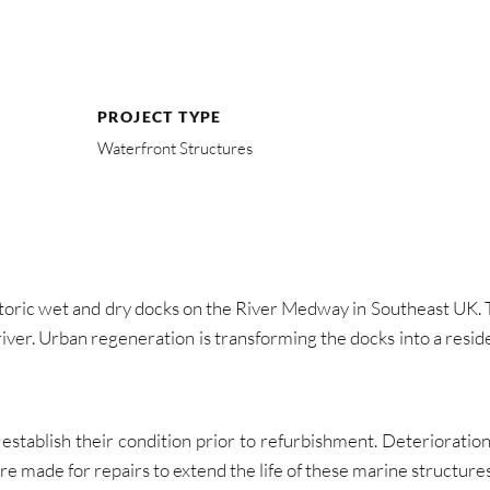
PROJECT TYPE
Waterfront Structures
toric wet and dry docks on the River Medway in Southeast UK. T
river. Urban regeneration is transforming the docks into a resi
establish their condition prior to refurbishment. Deterioratio
ade for repairs to extend the life of these marine structures