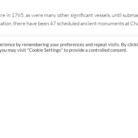
e in 1765, as were many other significant vessels, until submar
eration, there have been 47 scheduled ancient monuments at C
erience by remembering your preferences and repeat visits. By click
 you may visit "Cookie Settings" to provide a controlled consent.
GET IN TOUCH
PROJECT
London:
+44 (0) 207 834 7267
Bristol:
+44 (0) 117 374 5515
Glasgow:
+44 (0) 141 204 7881