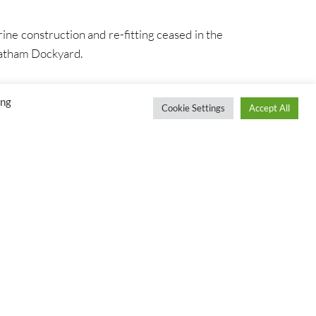
ine construction and re-fitting ceased in the
hatham Dockyard.
ing
Cookie Settings
Accept All
S