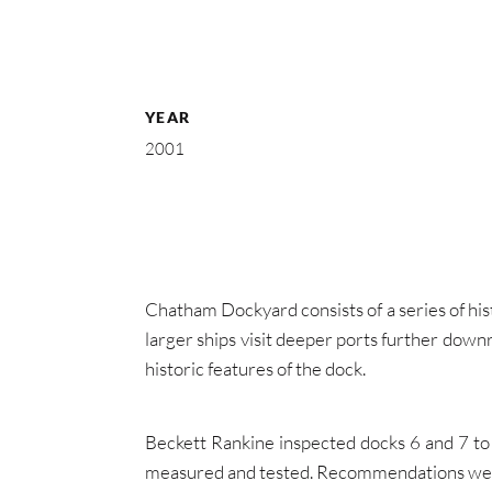
YEAR
2001
Chatham Dockyard consists of a series of his
larger ships visit deeper ports further down
historic features of the dock.
Beckett Rankine inspected docks 6 and 7 to 
measured and tested. Recommendations were m