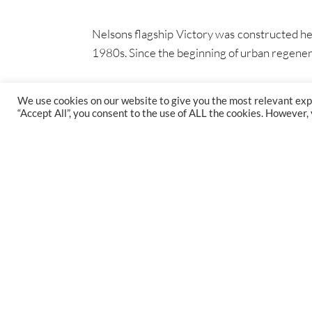
Nelsons flagship Victory was constructed her
1980s. Since the beginning of urban regen
We use cookies on our website to give you the most relevant exp
“Accept All”, you consent to the use of ALL the cookies. However,
FIND US
47 Gillingham St, Westminster, SW1V 1HS
1st Floor, St Augustine's Court, Bristol, BS1 4XP
38 Queen St, Glasgow, G1 3DX