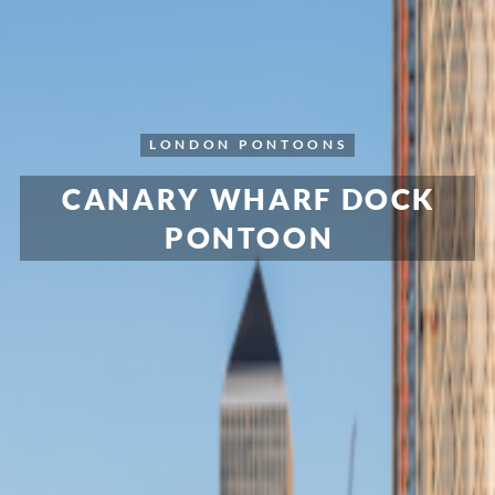
LONDON
PONTOONS
CANARY WHARF DOCK
PONTOON