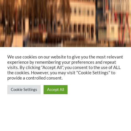
We use cookies on our website to give you the most relevant
experience by remembering your preferences and repeat
visits. By clicking “Accept All”, you consent to the use of ALL
the cookies. However, you may visit "Cookie Settings" to
provide a controlled consent.
Cookie Settings
Accept All
YEAR
PROJECT TYPE
2022
Creative Design