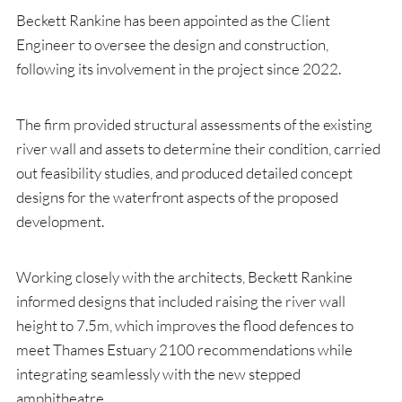
Beckett Rankine has been appointed as the Client
Engineer to oversee the design and construction,
following its involvement in the project since 2022.
The firm provided structural assessments of the existing
river wall and assets to determine their condition, carried
out feasibility studies, and produced detailed concept
designs for the waterfront aspects of the proposed
development.
Working closely with the architects, Beckett Rankine
informed designs that included raising the river wall
height to 7.5m, which improves the flood defences to
meet Thames Estuary 2100 recommendations while
integrating seamlessly with the new stepped
amphitheatre.