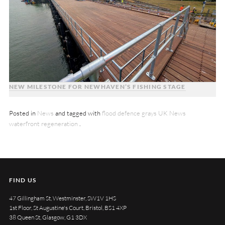
NEW MILESTONE FOR NEWHAVEN’S FISHING STAGE
Posted in
News
and tagged with
flood defence
grays
UK News
waterfront regeneration
.
FIND US
47 Gillingham St, Westminster, SW1V 1HS
1st Floor, St Augustine's Court, Bristol, BS1 4XP
38 Queen St, Glasgow, G1 3DX