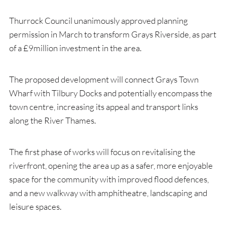
Thurrock Council unanimously approved planning
permission in March to transform Grays Riverside, as part
of a £9million investment in the area.
The proposed development will connect Grays Town
Wharf with Tilbury Docks and potentially encompass the
town centre, increasing its appeal and transport links
along the River Thames.
The first phase of works will focus on revitalising the
riverfront, opening the area up as a safer, more enjoyable
space for the community with improved flood defences,
and a new walkway with amphitheatre, landscaping and
leisure spaces.