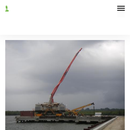
September 7, 2004
News
NEW UNLOADER FOR IBETO