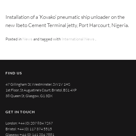
Installation of a ‘Kovako’ pneumatic ship unloader on the
new Ibeto Cement Terminal jetty, Port Harcourt, Nigeria.
Posted in
News
and tagged with
International News
.
FIND US
47 Gillingham St, Westminster, SW1V 1HS
1st Floor, St Augustine's Court, Bristol, BS1 4XP
38 Queen St, Glasgow, G1 3DX
GET IN TOUCH
London:
+44 (0) 207 834 7267
Bristol:
+44 (0) 117 374 5515
Glasgow:
+44 (0) 141 204 7881