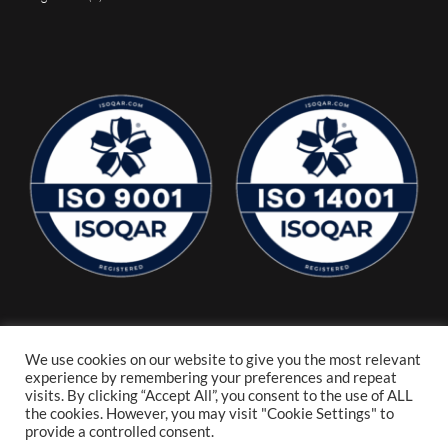
We use cookies on our website to give you the most relevant
experience by remembering your preferences and repeat
visits. By clicking “Accept All”, you consent to the use of ALL
the cookies. However, you may visit "Cookie Settings" to
provide a controlled consent.