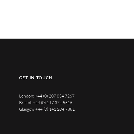
GET IN TOUCH
London:
+44 (0) 207 834 7267
Bristol:
+44 (0) 117 374 5515
Glasgow:
+44 (0) 141 204 7881