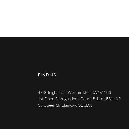
FIND US
47 Gillingham St, Westminster, SW1V 1HS
1st Floor, St Augustine's Court, Bristol, BS1 4XP
38 Queen St, Glasgow, G1 3DX