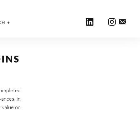
CH
INS
completed
vances in
r value on