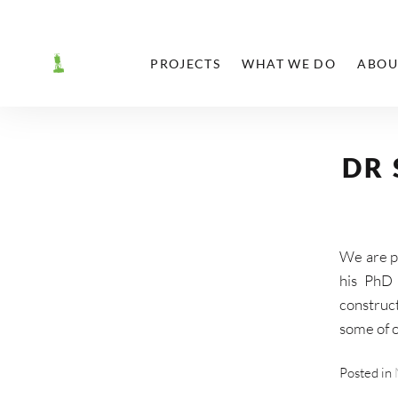
PROJECTS
WHAT WE DO
ABOU
T
SHARE
DR
We are p
his PhD 
construct
some of o
Posted in