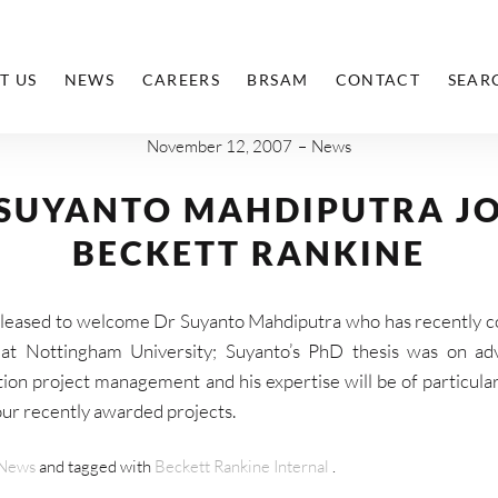
T US
NEWS
CAREERS
BRSAM
CONTACT
SEAR
November 12, 2007
News
 SUYANTO MAHDIPUTRA JO
BECKETT RANKINE
leased to welcome Dr Suyanto Mahdiputra who has recently 
at Nottingham University; Suyanto’s PhD thesis was on ad
ion project management and his expertise will be of particula
ur recently awarded projects.
News
and tagged with
Beckett Rankine Internal
.