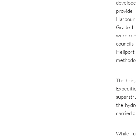
develope
provide 
Harbour 
Grade II
were req
councils
Heliport
methodol
The brid
Expedit
superstr
the hydr
carried o
While fu