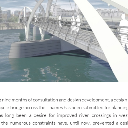
 nine months of consultation and design development, a design
cycle bridge across the Thames has been submitted for plannin
s long been a desire for improved river crossings in we
 the numerous constraints have, until now, prevented a des