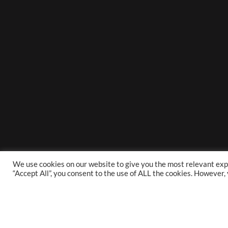
We use cookies on our website to give you the most relevant exp
“Accept All”, you consent to the use of ALL the cookies. However,