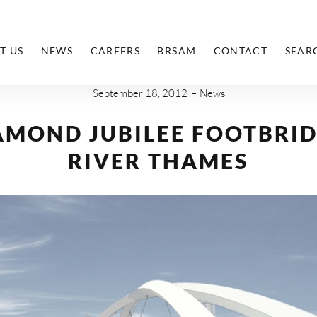
T US
NEWS
CAREERS
BRSAM
CONTACT
SEAR
September 18, 2012
News
AMOND JUBILEE FOOTBRID
RIVER THAMES