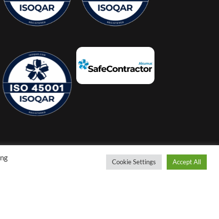
ing
Cookie Settings
Accept All