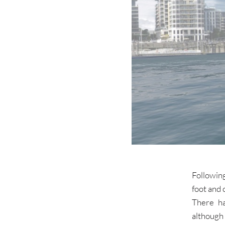
Following
foot and 
There ha
although