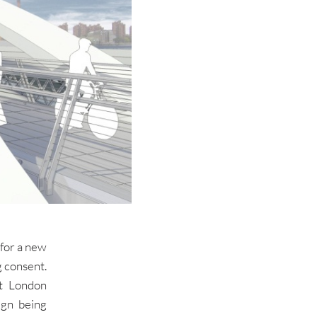
 for a new
g consent.
st London
ign being