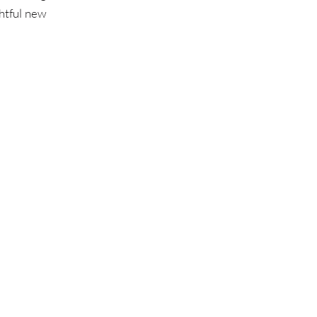
ghtful new