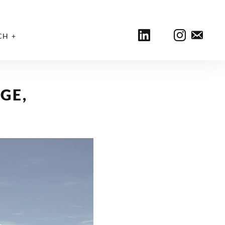
CH
GE,