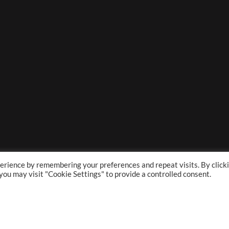
erience by remembering your preferences and repeat visits. By click
 you may visit "Cookie Settings" to provide a controlled consent.