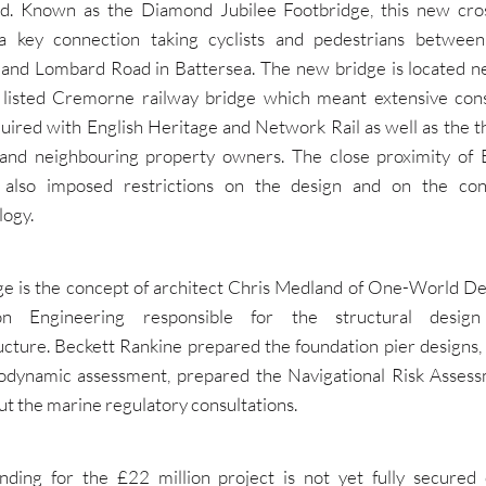
d. Known as the Diamond Jubilee Footbridge, this new cros
a key connection taking cyclists and pedestrians betwee
and Lombard Road in Battersea. The new bridge is located ne
 listed Cremorne railway bridge which meant extensive cons
uired with English Heritage and Network Rail as well as the th
 and neighbouring property owners. The close proximity of 
 also imposed restrictions on the design and on the con
ogy.
ge is the concept of architect Chris Medland of One-World De
ion Engineering responsible for the structural desig
ucture. Beckett Rankine prepared the foundation pier designs
odynamic assessment, prepared the Navigational Risk Asses
ut the marine regulatory consultations.
nding for the £22 million project is not yet fully secured 