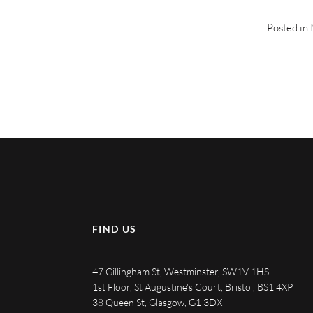
Posted in
FIND US
47 Gillingham St, Westminster, SW1V 1HS
1st Floor, St Augustine's Court, Bristol, BS1 4XP
38 Queen St, Glasgow, G1 3DX