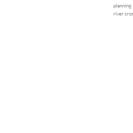
planning 
river cro