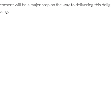
consent will be a major step on the way to delivering this deli
ssing.