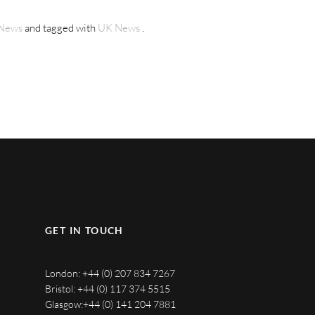
News
and tagged with
UK News
.
GET IN TOUCH
London:
+44 (0) 207 834 7267
Bristol:
+44 (0) 117 374 5515
Glasgow:
+44 (0) 141 204 7881