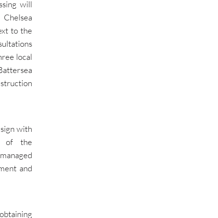
sing will
n Chelsea
xt to the
ultations
ree local
Battersea
struction
sign with
n of the
, managed
sment and
obtaining